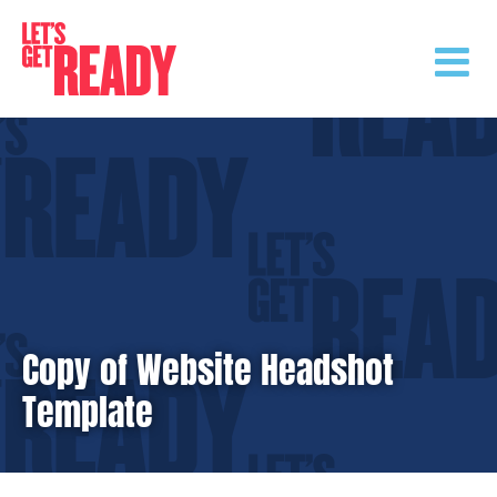
Skip
to
content
Copy of Website Headshot
Template