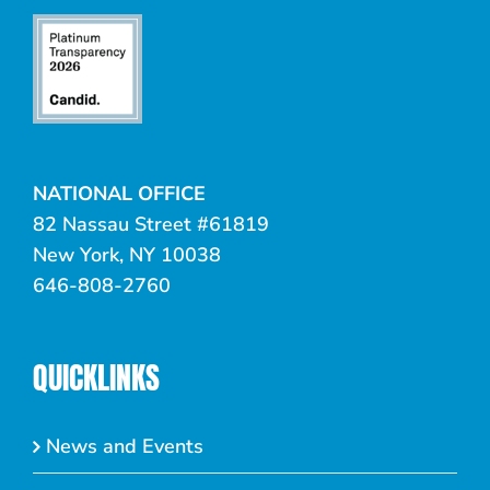
NATIONAL OFFICE
82 Nassau Street #61819
New York, NY 10038
646-808-2760
QUICKLINKS
News and Events