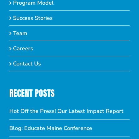
Program Model
Success Stories
Team
Careers
Contact Us
RECENT POSTS
Hot Off the Press! Our Latest Impact Report
Blog: Educate Maine Conference