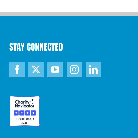
STAY CONNECTED