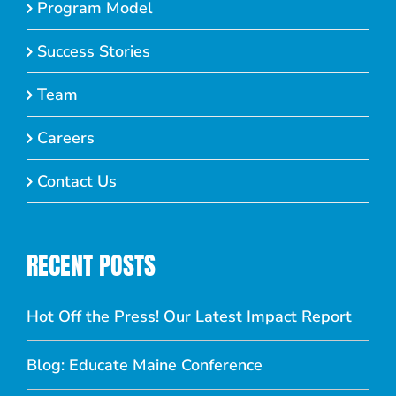
Program Model
Success Stories
Team
Careers
Contact Us
RECENT POSTS
Hot Off the Press! Our Latest Impact Report
Blog: Educate Maine Conference