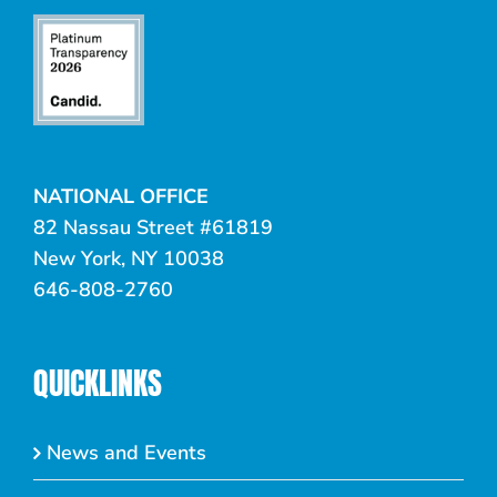
NATIONAL OFFICE
82 Nassau Street #61819
New York, NY 10038
646-808-2760
QUICKLINKS
News and Events