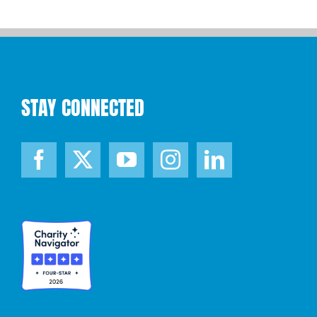
STAY CONNECTED