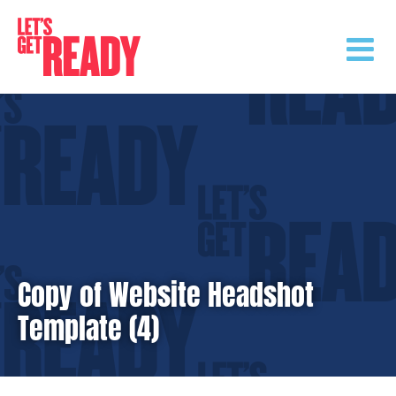
Skip
to
content
Copy of Website Headshot
Template (4)