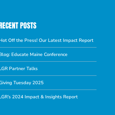
RECENT POSTS
Hot Off the Press! Our Latest Impact Report
Blog: Educate Maine Conference
LGR Partner Talks
Giving Tuesday 2025
LGR’s 2024 Impact & Insights Report