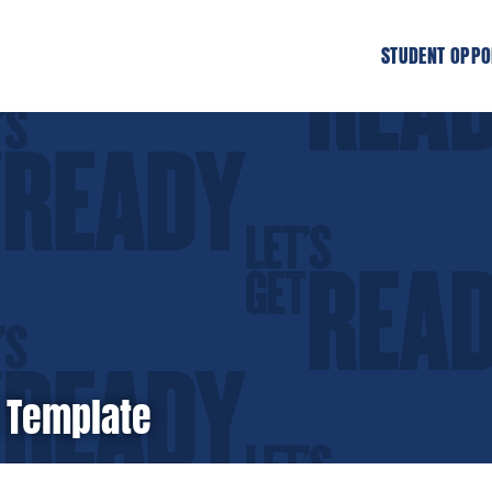
STUDENT OPPO
 Template