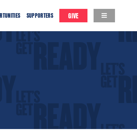
GIVE
RTUNITIES
SUPPORTERS