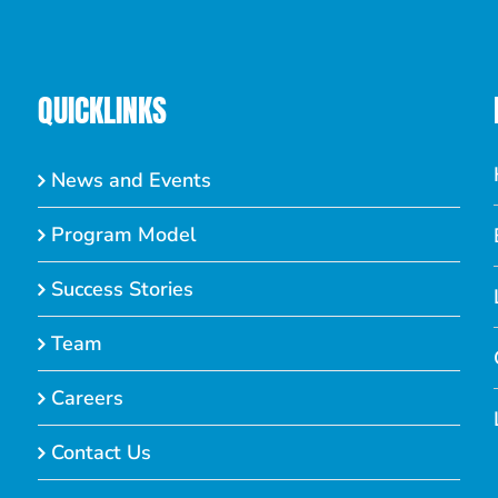
QUICKLINKS
News and Events
Program Model
Success Stories
Team
Careers
Contact Us