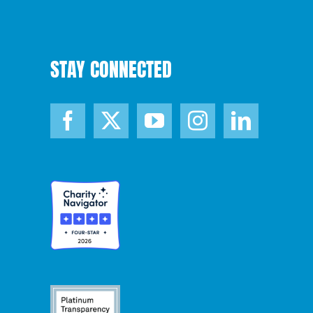
STAY CONNECTED