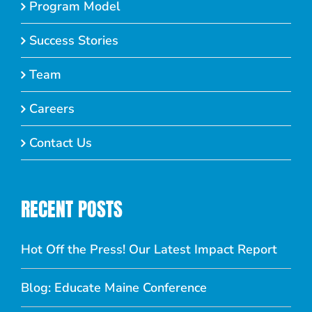
Program Model
Success Stories
Team
Careers
Contact Us
RECENT POSTS
Hot Off the Press! Our Latest Impact Report
Blog: Educate Maine Conference