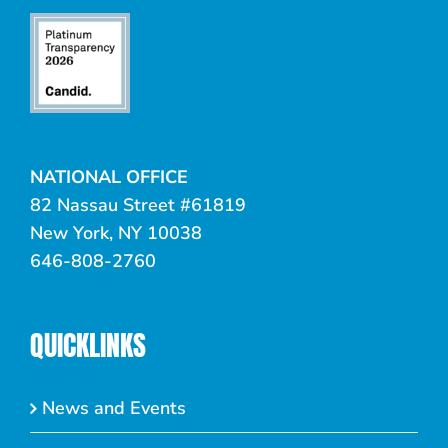
NATIONAL OFFICE
82 Nassau Street #61819
New York, NY 10038
646-808-2760
QUICKLINKS
News and Events