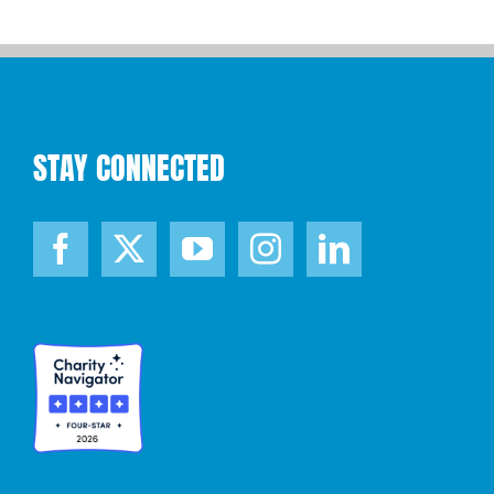
STAY CONNECTED