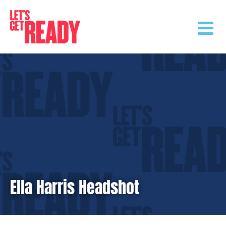
Skip
to
content
Ella Harris Headshot