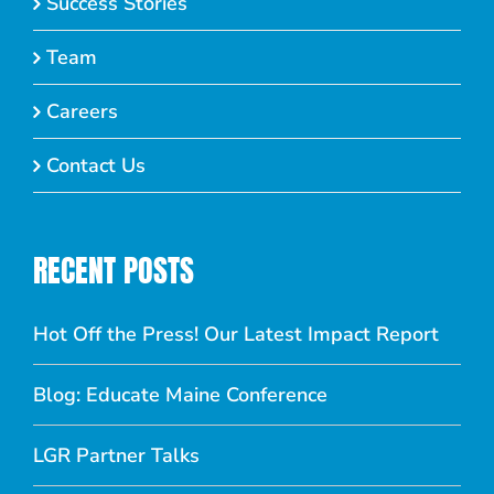
Success Stories
Team
Careers
Contact Us
RECENT POSTS
Hot Off the Press! Our Latest Impact Report
Blog: Educate Maine Conference
LGR Partner Talks