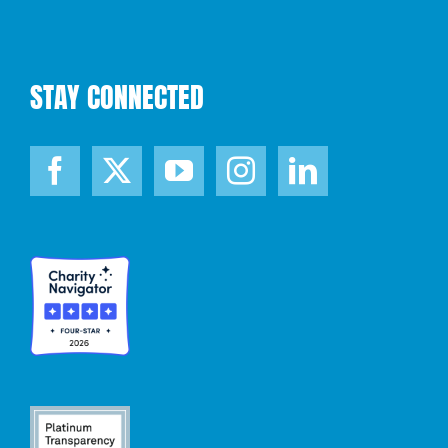
STAY CONNECTED