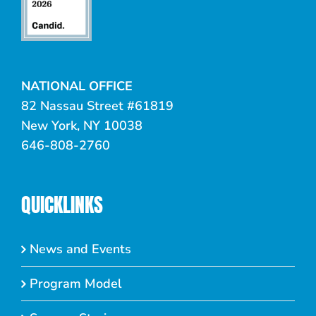
NATIONAL OFFICE
82 Nassau Street #61819
New York, NY 10038
646-808-2760
QUICKLINKS
News and Events
Program Model