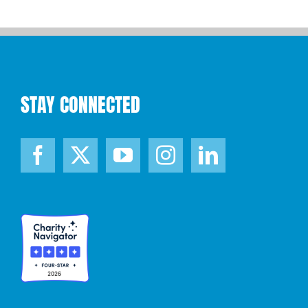
STAY CONNECTED