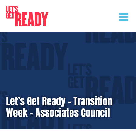
Skip
to
content
Let’s Get Ready – Transition
Week – Associates Council