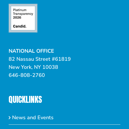
NATIONAL OFFICE
82 Nassau Street #61819
New York, NY 10038
646-808-2760
QUICKLINKS
News and Events