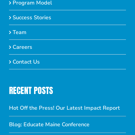
Program Model
Success Stories
Team
Careers
Contact Us
RECENT POSTS
Hot Off the Press! Our Latest Impact Report
Blog: Educate Maine Conference