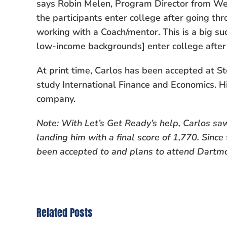
says Robin Melen, Program Director from W
the participants enter college after going t
working with a Coach/mentor. This is a big s
low-income backgrounds] enter college after 
At print time, Carlos has been accepted at St
study International Finance and Economics. Hi
company.
Note: With Let’s Get Ready’s help, Carlos saw
landing him with a final score of 1,770. Since t
been accepted to and plans to attend Dartmo
Related Posts