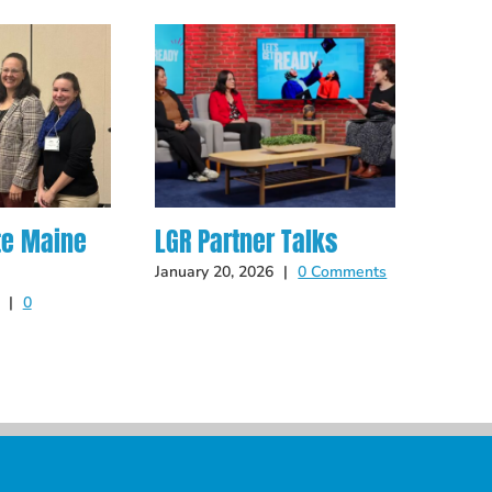
te Maine
LGR Partner Talks
Hot O
Late
January 20, 2026
|
0 Comments
|
0
May 14