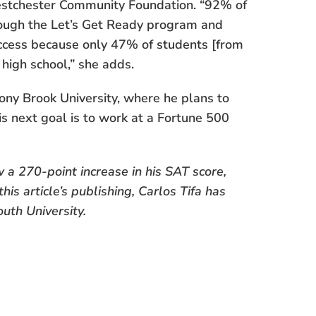
estchester Community Foundation. “92% of
hrough the Let’s Get Ready program and
uccess because only 47% of students [from
high school,” she adds.
ony Brook University, where he plans to
s next goal is to work at a Fortune 500
 a 270-point increase in his SAT score,
his article’s publishing, Carlos Tifa has
uth University.