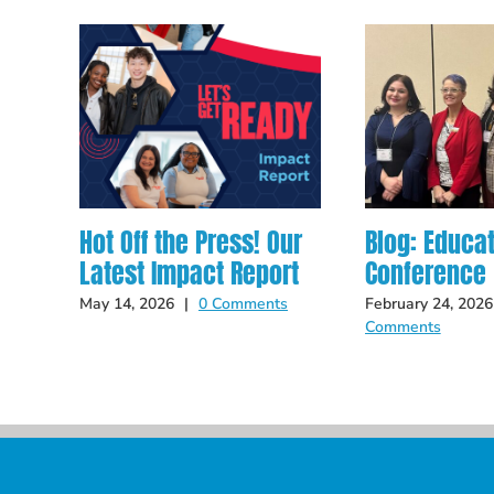
Hot Off the Press! Our
Blog: Educa
Latest Impact Report
Conference
May 14, 2026
|
0 Comments
February 24, 2026
Comments