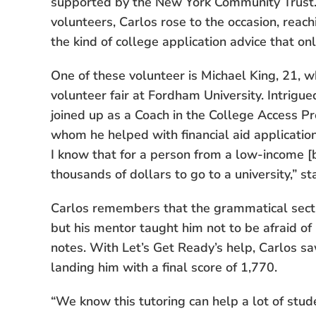
supported by the New York Community Trust. 
volunteers, Carlos rose to the occasion, reach
the kind of college application advice that on
One of these volunteer is Michael King, 21, 
volunteer fair at Fordham University. Intrigue
joined up as a Coach in the College Access 
whom he helped with financial aid applicatio
I know that for a person from a low-income [b
thousands of dollars to go to a university,” s
Carlos remembers that the grammatical sect
but his mentor taught him not to be afraid of 
notes. With Let’s Get Ready’s help, Carlos sa
landing him with a final score of 1,770.
“We know this tutoring can help a lot of stud