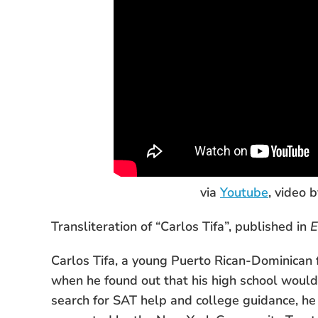
via
Youtube
, video 
Transliteration of “Carlos Tifa”, published in
E
Carlos Tifa, a young Puerto Rican-Dominican 
when he found out that his high school would 
search for SAT help and college guidance, he 