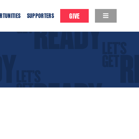
GIVE
RTUNITIES
SUPPORTERS