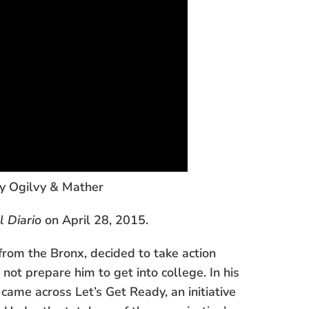
by Ogilvy & Mather
l Diario
on April 28, 2015.
from the Bronx, decided to take action
not prepare him to get into college. In his
came across Let’s Get Ready, an initiative