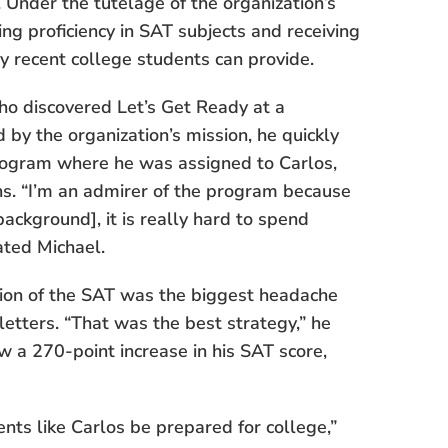
Under the tutelage of the organization’s
ing proficiency in SAT subjects and receiving
ly recent college students can provide.
who discovered Let’s Get Ready at a
d by the organization’s mission, he quickly
Program where he was assigned to Carlos,
ns. “I’m an admirer of the program because
ackground], it is really hard to spend
tated Michael.
ion of the SAT was the biggest headache
letters. “That was the best strategy,” he
w a 270-point increase in his SAT score,
ents like Carlos be prepared for college,”