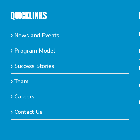
QUICKLINKS
News and Events
Program Model
Success Stories
Team
Careers
Contact Us