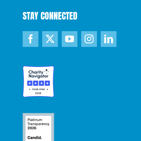
STAY CONNECTED