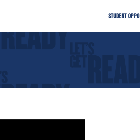
STUDENT OPPO