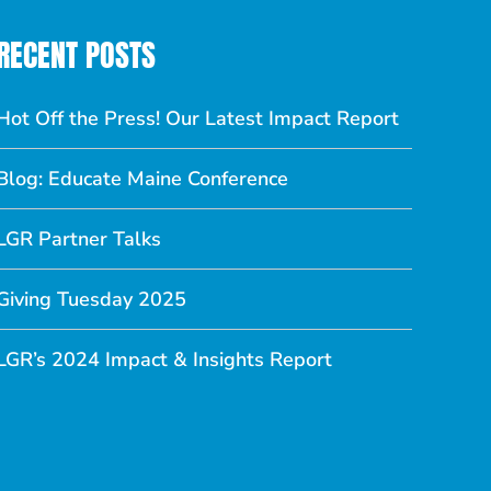
RECENT POSTS
Hot Off the Press! Our Latest Impact Report
Blog: Educate Maine Conference
LGR Partner Talks
Giving Tuesday 2025
LGR’s 2024 Impact & Insights Report