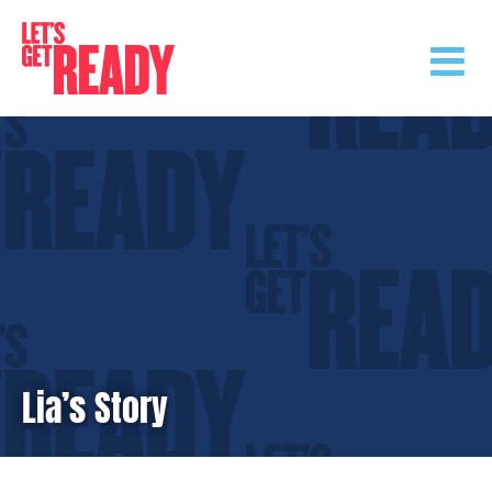
Skip
to
content
Lia’s Story