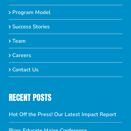
Program Model
Success Stories
Team
Careers
Contact Us
RECENT POSTS
Hot Off the Press! Our Latest Impact Report
Blog: Educate Maine Conference