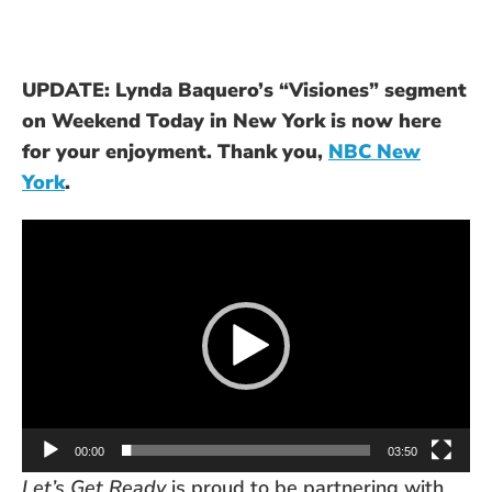
UPDATE: Lynda Baquero’s “Visiones” segment
on Weekend Today in New York is now here
for your enjoyment. Thank you,
NBC New
York
.
Video
Player
00:00
03:50
Let’s Get Ready
is proud to be partnering with