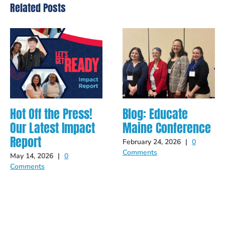
Related Posts
Hot Off the Press!
Blog: Educate
Our Latest Impact
Maine Conference
Report
February 24, 2026
|
0
Comments
May 14, 2026
|
0
Comments