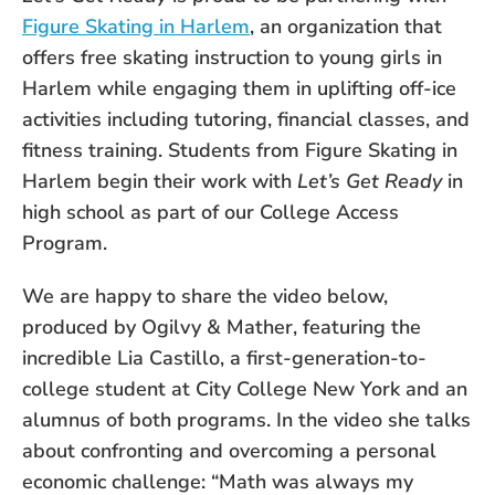
Figure Skating in Harlem
, an organization that
offers free skating instruction to young girls in
Harlem while engaging them in uplifting off-ice
activities including tutoring, financial classes, and
fitness training. Students from Figure Skating in
Harlem begin their work with
Let’s Get Ready
in
high school as part of our College Access
Program.
We are happy to share the video below,
produced by Ogilvy & Mather, featuring the
incredible Lia Castillo, a first-generation-to-
college student at City College New York and an
alumnus of both programs. In the video she talks
about confronting and overcoming a personal
economic challenge: “Math was always my