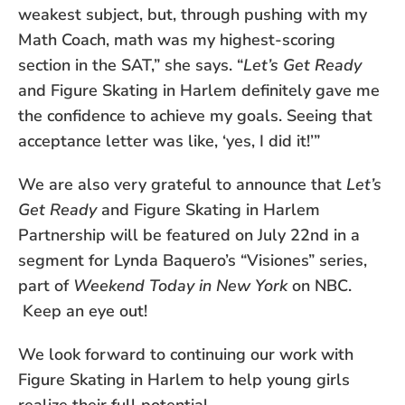
weakest subject, but, through pushing with my
Math Coach, math was my highest-scoring
section in the SAT,” she says. “
Let’s Get Ready
and Figure Skating in Harlem definitely gave me
the confidence to achieve my goals. Seeing that
acceptance letter was like, ‘yes, I did it!’”
We are also very grateful to announce that
Let’s
Get Ready
and Figure Skating in Harlem
Partnership will be featured on July 22nd in a
segment for Lynda Baquero’s “Visiones” series,
part of
Weekend Today in New York
on NBC.
Keep an eye out!
We look forward to continuing our work with
Figure Skating in Harlem to help young girls
realize their full potential.