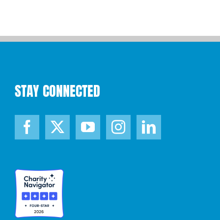
STAY CONNECTED