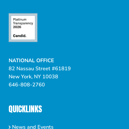
NATIONAL OFFICE
82 Nassau Street #61819
New York, NY 10038
646-808-2760
QUICKLINKS
News and Events