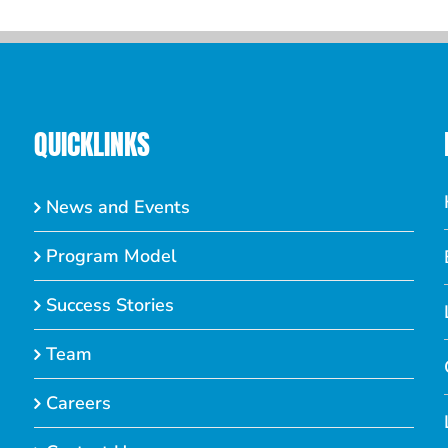
QUICKLINKS
News and Events
Program Model
Success Stories
Team
Careers