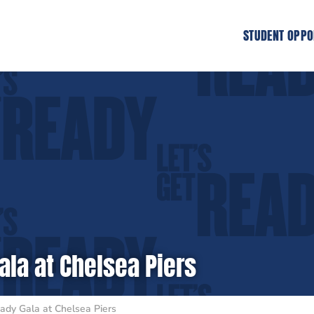
STUDENT OPPO
ala at Chelsea Piers
ady Gala at Chelsea Piers