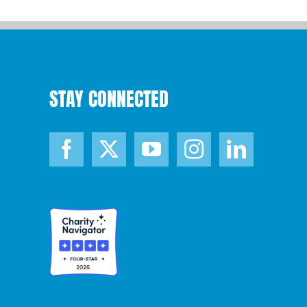
STAY CONNECTED