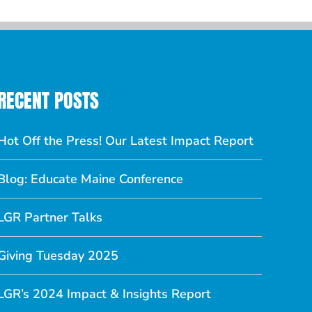
RECENT POSTS
Hot Off the Press! Our Latest Impact Report
Blog: Educate Maine Conference
LGR Partner Talks
Giving Tuesday 2025
LGR’s 2024 Impact & Insights Report