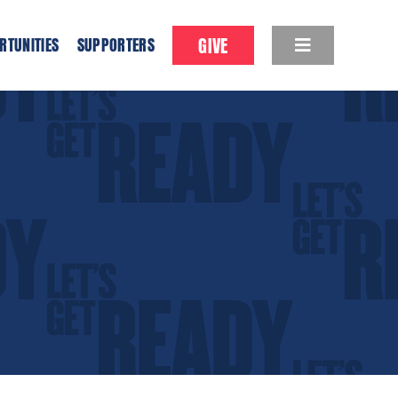
GIVE
RTUNITIES
SUPPORTERS