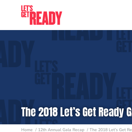
Skip
to
content
The 2018 Let’s Get Ready G
Home
12th Annual Gala Recap
The 2018 Let’s Get Re