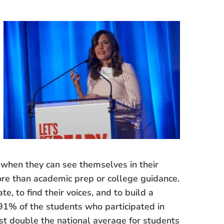
when they can see themselves in their
ore than academic prep or college guidance.
, to find their voices, and to build a
91% of the students who participated in
ost double the national average for students