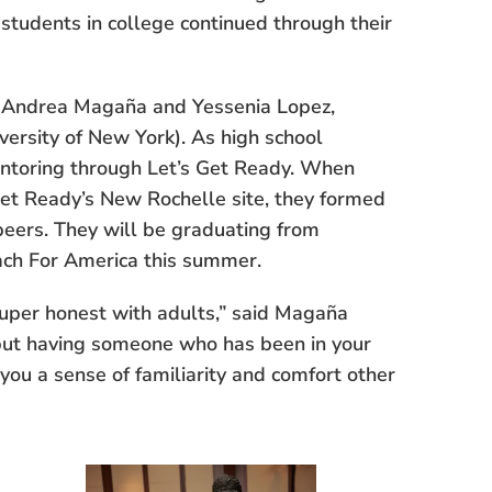
students in college continued through their
i Andrea Magaña and Yessenia Lopez,
versity of New York). As high school
ntoring through Let’s Get Ready. When
Get Ready’s New Rochelle site, they formed
peers. They will be graduating from
ach For America this summer.
uper honest with adults,” said Magaña
“but having someone who has been in your
 you a sense of familiarity and comfort other