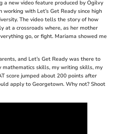
ng a new video feature produced by Ogilvy
working with Let’s Get Ready since high
versity. The video tells the story of how
ily at a crossroads where, as her mother
everything go, or fight. Mariama showed me
parents, and Let’s Get Ready was there to
 mathematics skills, my writing skills, my
SAT score jumped about 200 points after
could apply to Georgetown. Why not? Shoot