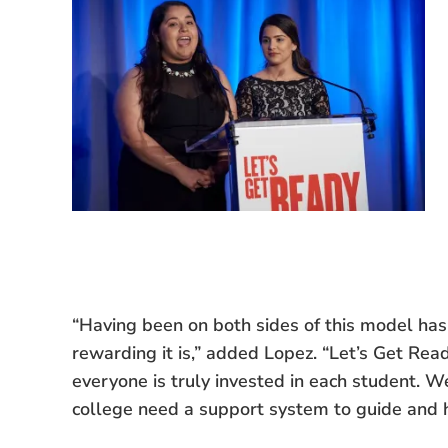
“Having been on both sides of this model has 
rewarding it is,” added Lopez. “Let’s Get Re
everyone is truly invested in each student. W
college need a support system to guide and 