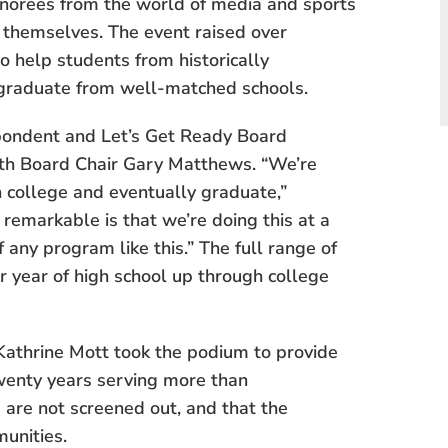
onorees from the world of media and sports
 themselves. The event raised over
o help students from historically
graduate from well-matched schools.
ondent and Let’s Get Ready Board
th Board Chair Gary Matthews. “We’re
n college and eventually graduate,”
remarkable is that we’re doing this at a
f any program like this.” The full range of
or year of high school up through college
athrine Mott took the podium to provide
wenty years serving more than
 are not screened out, and that the
unities.