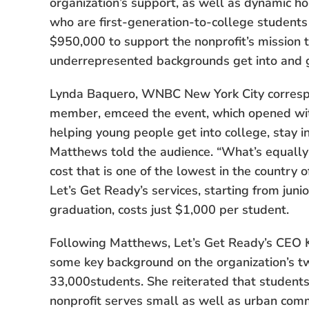
organization’s support, as well as dynamic h
who are first-generation-to-college students
$950,000 to support the nonprofit’s mission t
underrepresented backgrounds get into and 
Lynda Baquero, WNBC New York City corresp
member, emceed the event, which opened wi
helping young people get into college, stay i
Matthews told the audience. “What’s equally 
cost that is one of the lowest in the country o
Let’s Get Ready’s services, starting from juni
graduation, costs just $1,000 per student.
Following Matthews, Let’s Get Ready’s CEO K
some key background on the organization’s t
33,000students. She reiterated that students
nonprofit serves small as well as urban comm