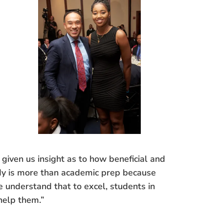
given us insight as to how beneficial and
ady is more than academic prep because
e understand that to excel, students in
help them.”