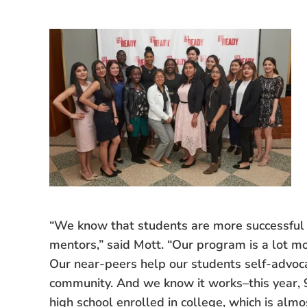
“We know that students are more successful 
mentors,” said Mott. “Our program is a lot m
Our near-peers help our students self-advocate
community. And we know it works–this year, 
high school enrolled in college, which is alm