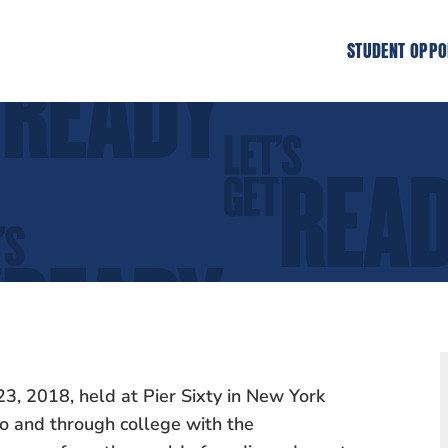
STUDENT OPPO
3, 2018, held at Pier Sixty in New York
to and through college with the