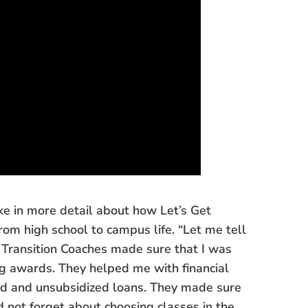
ke in more detail about how Let’s Get
om high school to campus life. “Let me tell
“My Transition Coaches made sure that I was
ng awards. They helped me with financial
ized and unsubsidized loans. They made sure
 not forget about choosing classes in the