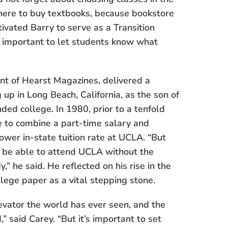
where to buy textbooks, because bookstore
ivated Barry to serve as a Transition
as important to let students know what
ent of Hearst Magazines, delivered a
up in Long Beach, California, as the son of
ed college. In 1980, prior to a tenfold
le to combine a part-time salary and
wer in-state tuition rate at UCLA. “But
d be able to attend UCLA without the
,” he said. He reflected on his rise in the
llege paper as a vital stepping stone.
evator the world has ever seen, and the
 said Carey. “But it’s important to set