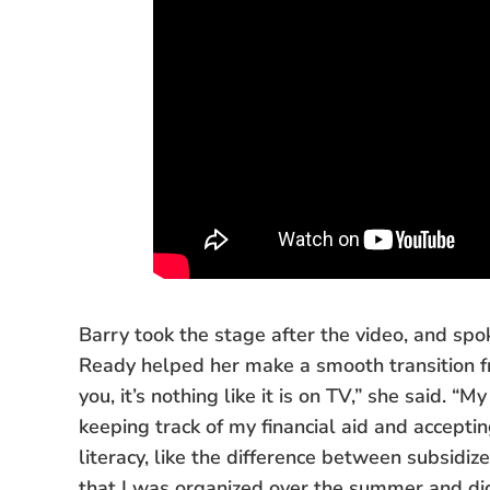
Barry took the stage after the video, and spo
Ready helped her make a smooth transition fr
you, it’s nothing like it is on TV,” she said. 
keeping track of my financial aid and accepti
literacy, like the difference between subsid
that I was organized over the summer and did