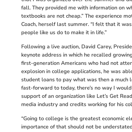
fall. They provided me with information on 
textbooks are not cheap.” The experience mot
Coach, herself last summer. “I felt that it w
people like us do to make it in life.”
Following a live auction, David Carey, Presid
keynote address in which he recalled growing 
first-generation Americans who had not attend
explosion in college applications, he was ab
student loans to pay what was then a much lo
fast-forward to today, there’s no way I woul
support of an organization like Let’s Get Ready
media industry and credits working for his co
“Going to college is the greatest economic el
importance of that should not be understated,”