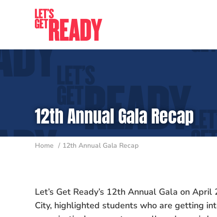
Skip
to
content
12th Annual Gala Recap
Home
12th Annual Gala Recap
Let’s Get Ready’s 12th Annual Gala on April 2
City, highlighted students who are getting in