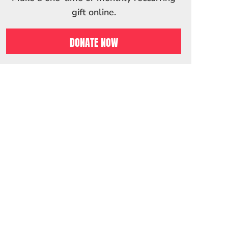
gift online.
DONATE NOW