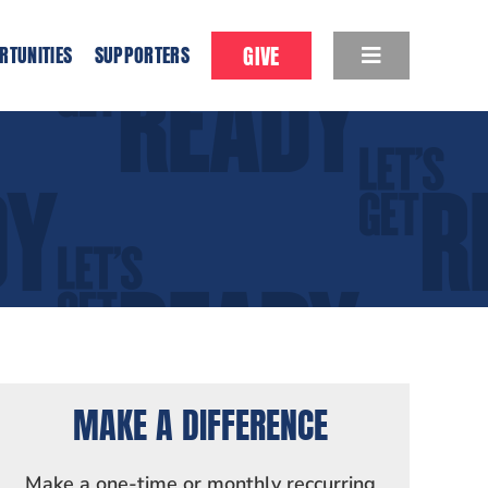
GIVE
RTUNITIES
SUPPORTERS
MAKE A DIFFERENCE
Make a one-time or monthly reccurring