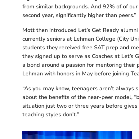
from similar backgrounds. And 92% of of our 
second year, significantly higher than peers.”
Mott then introduced Let’s Get Ready alumn
currently seniors at Lehman College (City Uni
students they received free SAT prep and me
they signed up to serve as Coaches at Let’s 
a bond around a passion for mentoring their 
Lehman with honors in May before joining Te
“As you may know, teenagers aren’t always s
about the benefits of the near-peer model, 
situation just two or three years before gives
teaching styles don’t.”