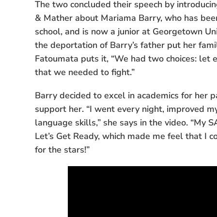
The two concluded their speech by introduci
& Mather about Mariama Barry, who has been 
school, and is now a junior at Georgetown Uni
the deportation of Barry’s father put her fam
Fatoumata puts it, “We had two choices: let 
that we needed to fight.”
Barry decided to excel in academics for her 
support her. “I went every night, improved my
language skills,” she says in the video. “My 
Let’s Get Ready, which made me feel that I 
for the stars!”