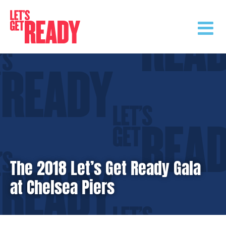
Skip
to
content
The 2018 Let’s Get Ready Gala
at Chelsea Piers