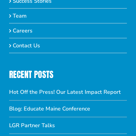
Success Stories
Team
Careers
Contact Us
RECENT POSTS
Hot Off the Press! Our Latest Impact Report
Blog: Educate Maine Conference
LGR Partner Talks