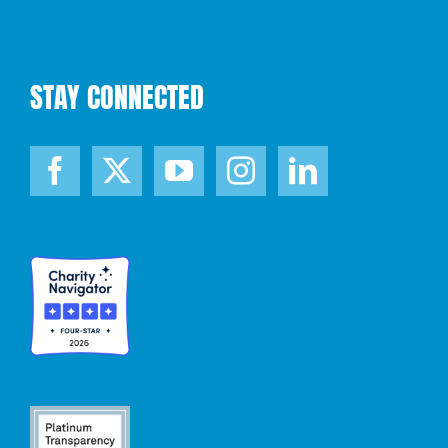
STAY CONNECTED