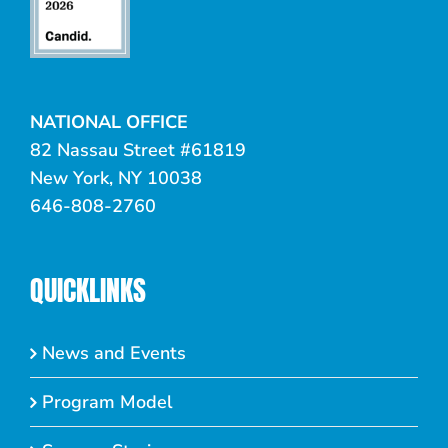
NATIONAL OFFICE
82 Nassau Street #61819
New York, NY 10038
646-808-2760
QUICKLINKS
News and Events
Program Model