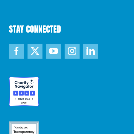
STAY CONNECTED