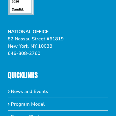
NATIONAL OFFICE
82 Nassau Street #61819
New York, NY 10038
646-808-2760
QUICKLINKS
News and Events
Program Model