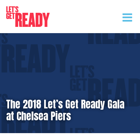
Skip
to
content
The 2018 Let’s Get Ready Gala
at Chelsea Piers