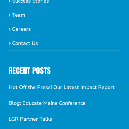
Success Stories
Team
Careers
Contact Us
RECENT POSTS
Hot Off the Press! Our Latest Impact Report
Blog: Educate Maine Conference
LGR Partner Talks