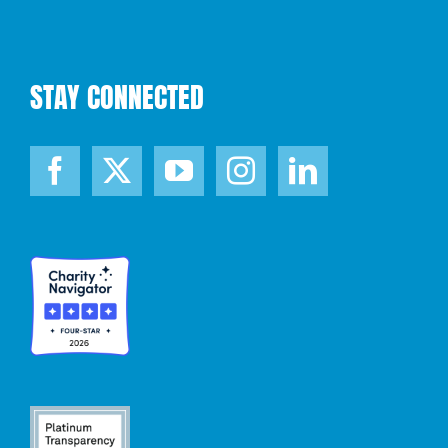
STAY CONNECTED