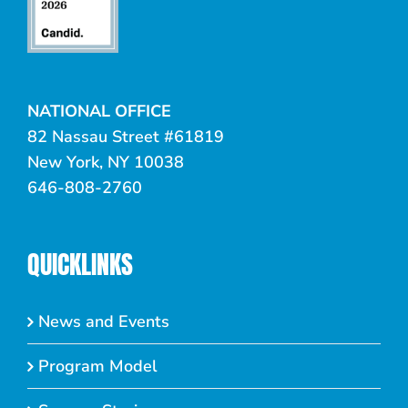
NATIONAL OFFICE
82 Nassau Street #61819
New York, NY 10038
646-808-2760
QUICKLINKS
News and Events
Program Model