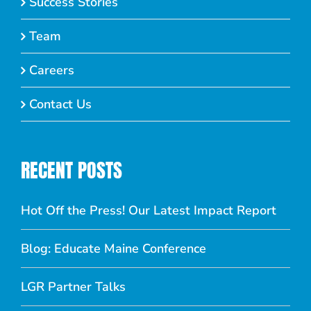
Success Stories
Team
Careers
Contact Us
RECENT POSTS
Hot Off the Press! Our Latest Impact Report
Blog: Educate Maine Conference
LGR Partner Talks