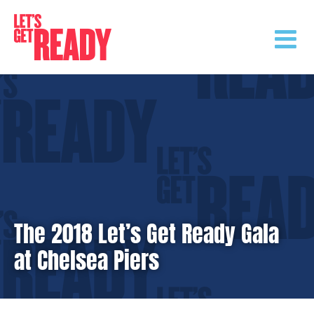
Skip
to
content
The 2018 Let’s Get Ready Gala
at Chelsea Piers