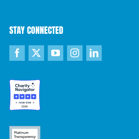
STAY CONNECTED