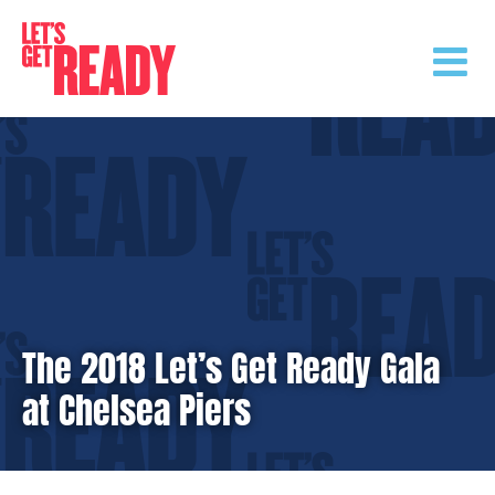
Skip
to
content
The 2018 Let’s Get Ready Gala
at Chelsea Piers