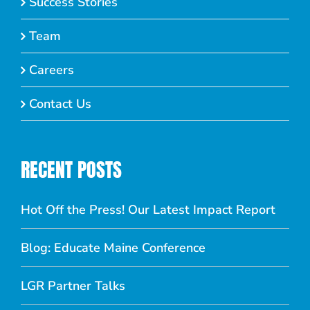
Success Stories
Team
Careers
Contact Us
RECENT POSTS
Hot Off the Press! Our Latest Impact Report
Blog: Educate Maine Conference
LGR Partner Talks