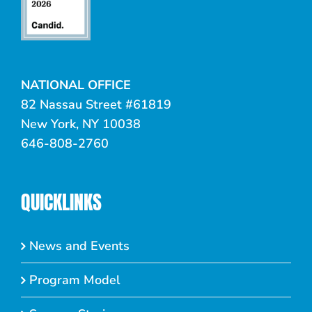
NATIONAL OFFICE
82 Nassau Street #61819
New York, NY 10038
646-808-2760
QUICKLINKS
News and Events
Program Model