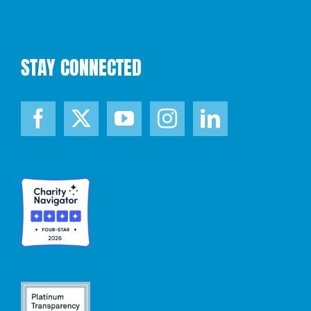
STAY CONNECTED