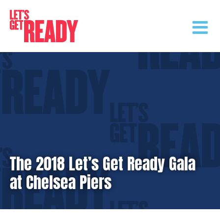
Skip
to
content
The 2018 Let’s Get Ready Gala
at Chelsea Piers