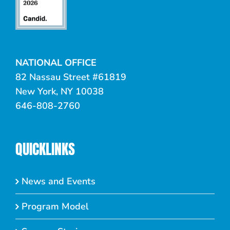
NATIONAL OFFICE
82 Nassau Street #61819
New York, NY 10038
646-808-2760
QUICKLINKS
News and Events
Program Model