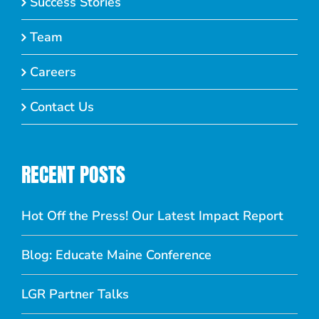
Success Stories
Team
Careers
Contact Us
RECENT POSTS
Hot Off the Press! Our Latest Impact Report
Blog: Educate Maine Conference
LGR Partner Talks