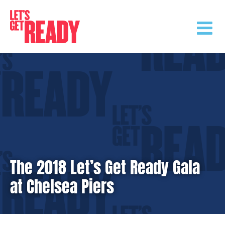
Skip
to
content
The 2018 Let’s Get Ready Gala
at Chelsea Piers