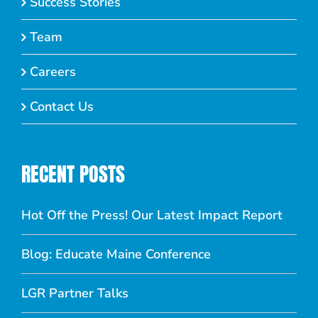
Success Stories
Team
Careers
Contact Us
RECENT POSTS
Hot Off the Press! Our Latest Impact Report
Blog: Educate Maine Conference
LGR Partner Talks