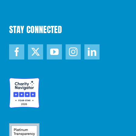
STAY CONNECTED