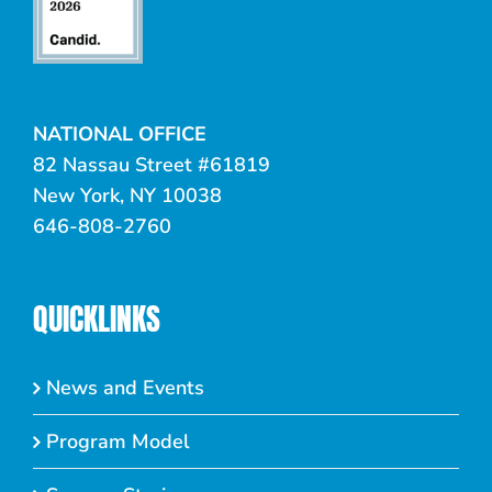
NATIONAL OFFICE
82 Nassau Street #61819
New York, NY 10038
646-808-2760
QUICKLINKS
News and Events
Program Model