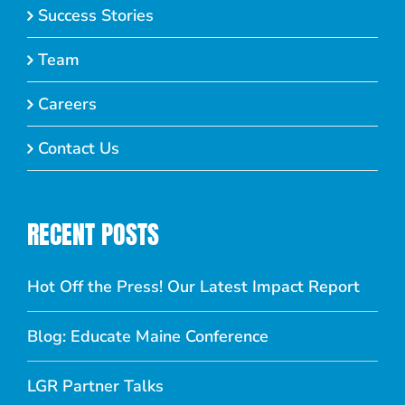
Success Stories
Team
Careers
Contact Us
RECENT POSTS
Hot Off the Press! Our Latest Impact Report
Blog: Educate Maine Conference
LGR Partner Talks