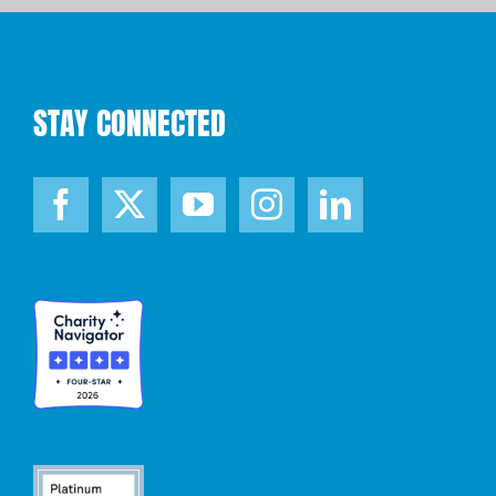
STAY CONNECTED