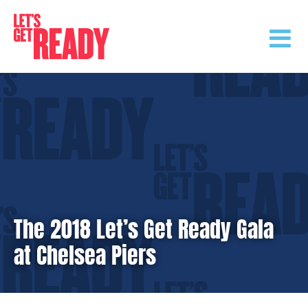
Skip
to
content
The 2018 Let’s Get Ready Gala
at Chelsea Piers