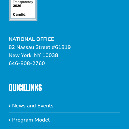
NATIONAL OFFICE
82 Nassau Street #61819
New York, NY 10038
646-808-2760
QUICKLINKS
News and Events
Program Model