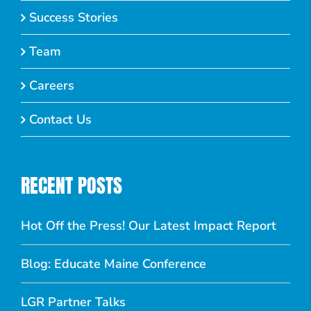
Success Stories
Team
Careers
Contact Us
RECENT POSTS
Hot Off the Press! Our Latest Impact Report
Blog: Educate Maine Conference
LGR Partner Talks