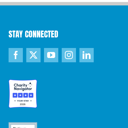
STAY CONNECTED