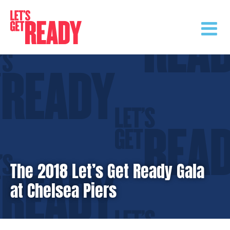
Skip
to
content
The 2018 Let’s Get Ready Gala
at Chelsea Piers