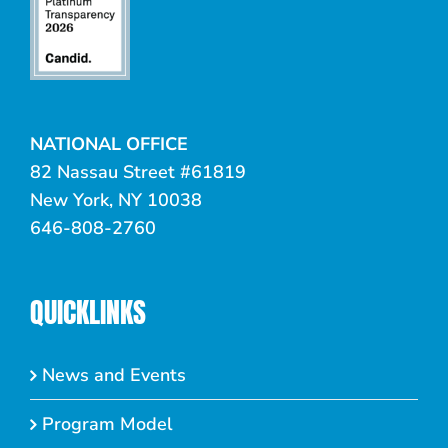
NATIONAL OFFICE
82 Nassau Street #61819
New York, NY 10038
646-808-2760
QUICKLINKS
News and Events
Program Model