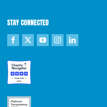
STAY CONNECTED