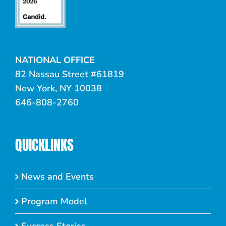
NATIONAL OFFICE
82 Nassau Street #61819
New York, NY 10038
646-808-2760
QUICKLINKS
News and Events
Program Model