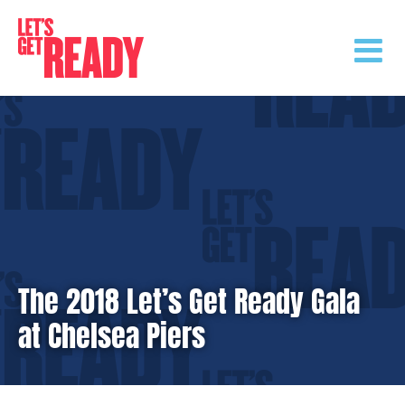
Skip
to
content
The 2018 Let’s Get Ready Gala
at Chelsea Piers