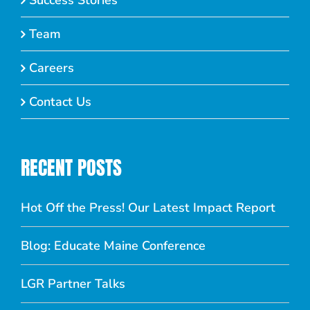
Success Stories
Team
Careers
Contact Us
RECENT POSTS
Hot Off the Press! Our Latest Impact Report
Blog: Educate Maine Conference
LGR Partner Talks