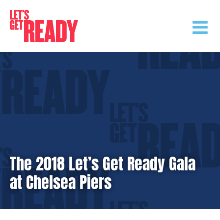
Skip
to
content
The 2018 Let’s Get Ready Gala
at Chelsea Piers