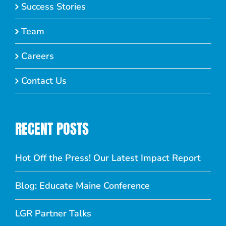
Success Stories
Team
Careers
Contact Us
RECENT POSTS
Hot Off the Press! Our Latest Impact Report
Blog: Educate Maine Conference
LGR Partner Talks