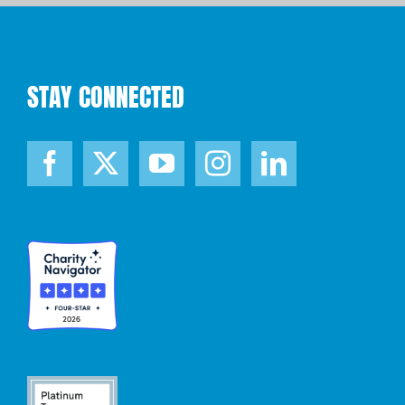
STAY CONNECTED