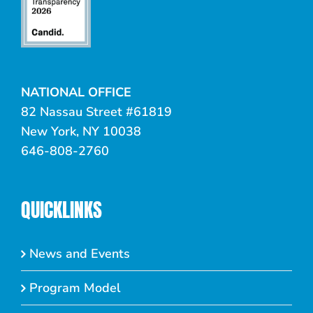
NATIONAL OFFICE
82 Nassau Street #61819
New York, NY 10038
646-808-2760
QUICKLINKS
News and Events
Program Model