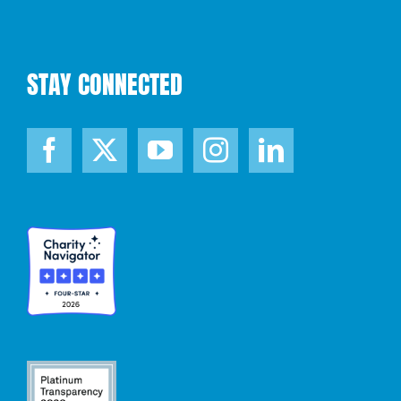
STAY CONNECTED