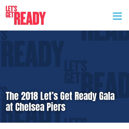
Skip
to
content
The 2018 Let’s Get Ready Gala
at Chelsea Piers