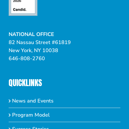
NATIONAL OFFICE
82 Nassau Street #61819
New York, NY 10038
646-808-2760
QUICKLINKS
News and Events
Program Model