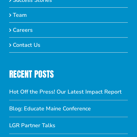
Success Stories
Team
Careers
Contact Us
RECENT POSTS
Hot Off the Press! Our Latest Impact Report
Blog: Educate Maine Conference
LGR Partner Talks