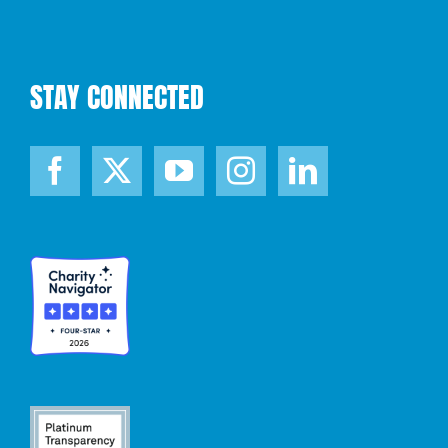
STAY CONNECTED