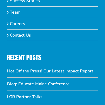
Success Stories
Team
Careers
Contact Us
RECENT POSTS
Hot Off the Press! Our Latest Impact Report
Blog: Educate Maine Conference
LGR Partner Talks