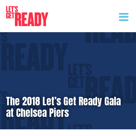
Skip
to
content
The 2018 Let’s Get Ready Gala
at Chelsea Piers