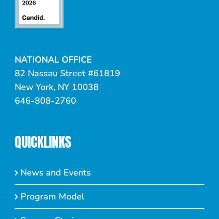
NATIONAL OFFICE
82 Nassau Street #61819
New York, NY 10038
646-808-2760
QUICKLINKS
News and Events
Program Model