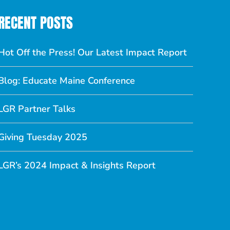
RECENT POSTS
Hot Off the Press! Our Latest Impact Report
Blog: Educate Maine Conference
LGR Partner Talks
Giving Tuesday 2025
LGR’s 2024 Impact & Insights Report