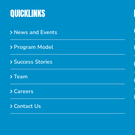
QUICKLINKS
News and Events
Program Model
Success Stories
Team
Careers
Contact Us