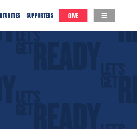
GIVE
RTUNITIES
SUPPORTERS