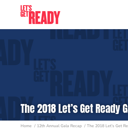
Skip
to
content
The 2018 Let’s Get Ready G
Home
12th Annual Gala Recap
The 2018 Let’s Get Re