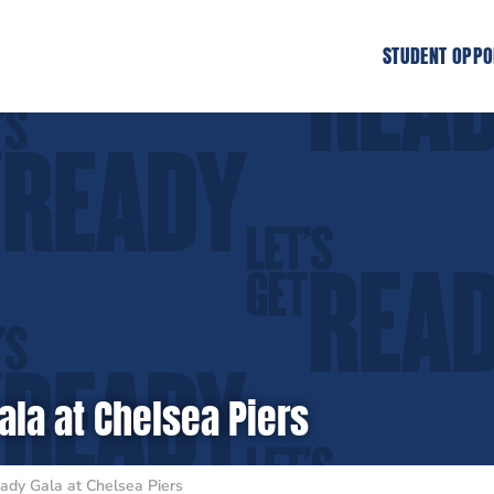
STUDENT OPPO
ala at Chelsea Piers
ady Gala at Chelsea Piers