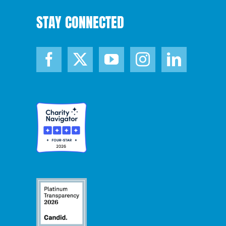
STAY CONNECTED