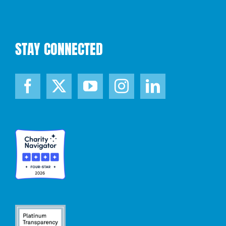
STAY CONNECTED