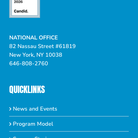
NATIONAL OFFICE
82 Nassau Street #61819
New York, NY 10038
646-808-2760
QUICKLINKS
News and Events
Program Model