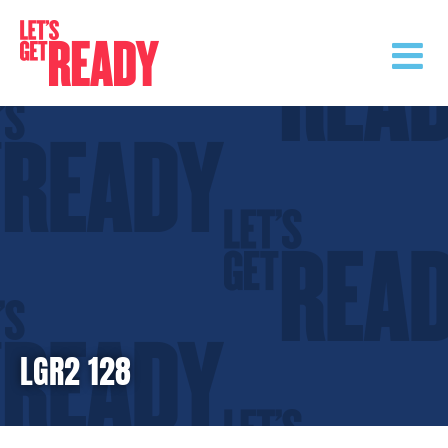
Skip
to
content
LGR2 128