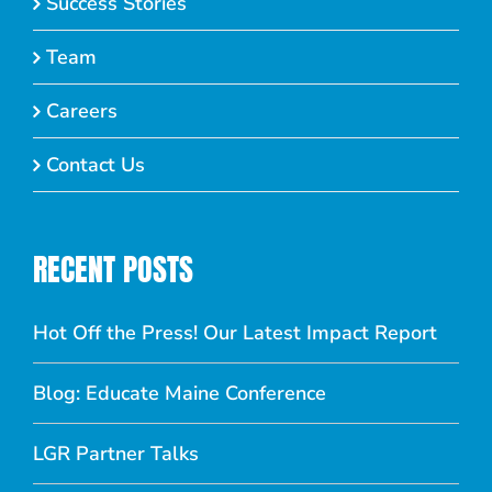
Success Stories
Team
Careers
Contact Us
RECENT POSTS
Hot Off the Press! Our Latest Impact Report
Blog: Educate Maine Conference
LGR Partner Talks