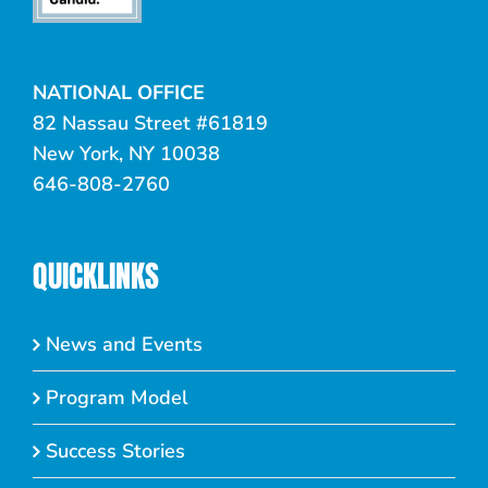
NATIONAL OFFICE
82 Nassau Street #61819
New York, NY 10038
646-808-2760
QUICKLINKS
News and Events
Program Model
Success Stories