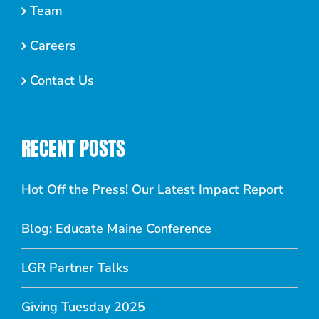
Team
Careers
Contact Us
RECENT POSTS
Hot Off the Press! Our Latest Impact Report
Blog: Educate Maine Conference
LGR Partner Talks
Giving Tuesday 2025