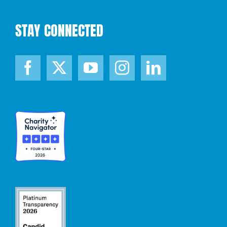
STAY CONNECTED