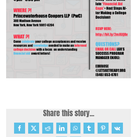
Share this story...
Facebook
X
Reddit
LinkedIn
WhatsApp
Tumblr
Pinterest
Vk