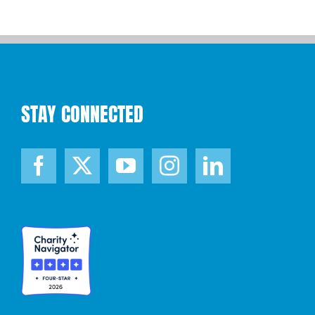
STAY CONNECTED