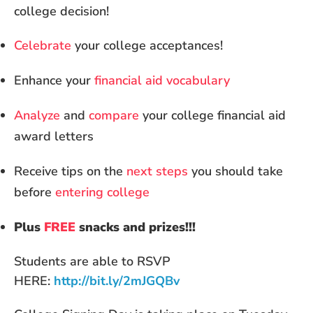
college decision!
Celebrate
your college acceptances!
Enhance your
financial aid vocabulary
Analyze
and
compare
your college financial aid
award letters
Receive tips on the
next steps
you should take
before
entering college
Plus
FREE
snacks and prizes!!!
Students are able to RSVP
HERE:
http://bit.ly/2mJGQBv