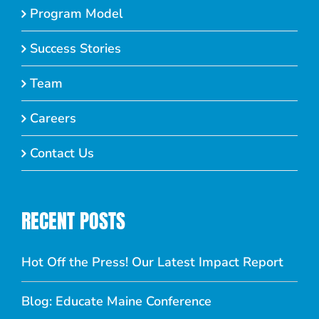
Program Model
Success Stories
Team
Careers
Contact Us
RECENT POSTS
Hot Off the Press! Our Latest Impact Report
Blog: Educate Maine Conference