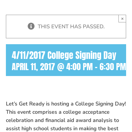
×
THIS EVENT HAS PASSED.
4/11/2017 College Signing Day
APRIL 11, 2017 @ 4:00 PM
-
6:30 PM
Let’s Get Ready is hosting a College Signing Day!
This event comprises a college acceptance
celebration and financial aid award analysis to
assist high school students in making the best