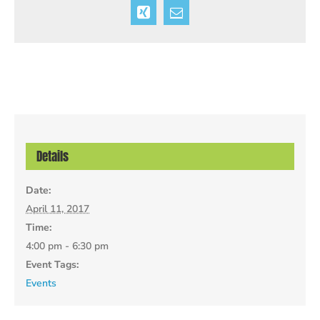
Xing
Email
Details
Date:
April 11, 2017
Time:
4:00 pm - 6:30 pm
Event Tags:
Events