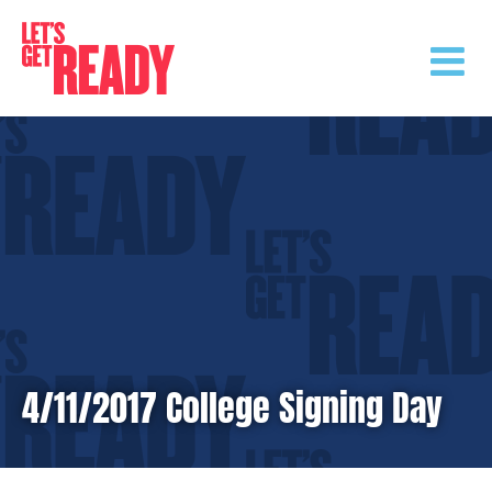
Skip
to
content
4/11/2017 College Signing Day