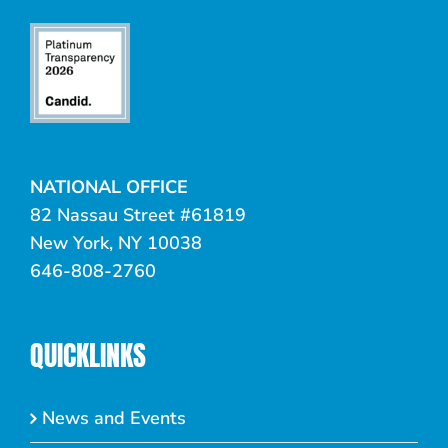
NATIONAL OFFICE
82 Nassau Street #61819
New York, NY 10038
646-808-2760
QUICKLINKS
News and Events