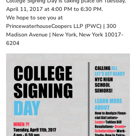
College Signing Day is taking place on Tuesday,
April 11, 2017 at 4:00 PM to 6:30 PM.
We hope to see you at
PrincewaterhouseCoopers LLP (PWC) | 300
Madison Avenue | New York, New York 10017-
6204