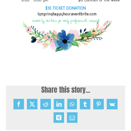
Share this story...
Facebook
X
Reddit
LinkedIn
WhatsApp
Tumblr
Pinterest
Vk
Xing
Email