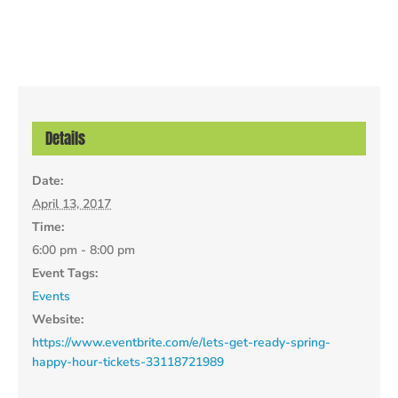
Details
Date:
April 13, 2017
Time:
6:00 pm - 8:00 pm
Event Tags:
Events
Website:
https://www.eventbrite.com/e/lets-get-ready-spring-
happy-hour-tickets-33118721989