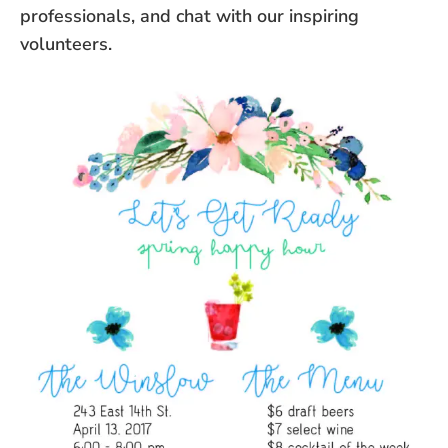
professionals, and chat with our inspiring
volunteers.