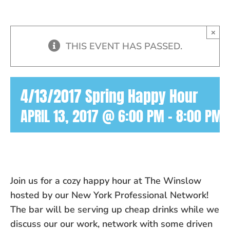
×
THIS EVENT HAS PASSED.
4/13/2017 Spring Happy Hour
APRIL 13, 2017 @ 6:00 PM
-
8:00 PM
Join us for a cozy happy hour at The Winslow
hosted by our New York Professional Network!
The bar will be serving up cheap drinks while we
discuss our our work, network with some driven