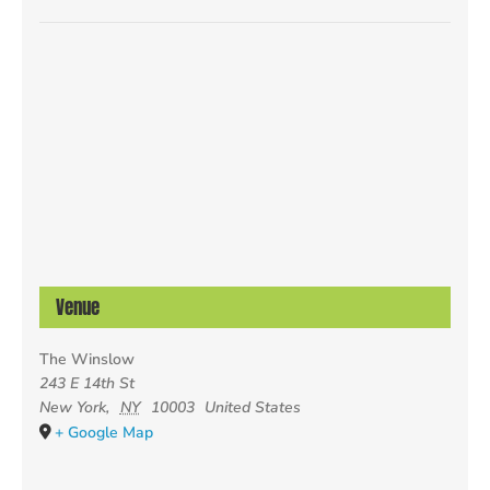
Venue
The Winslow
243 E 14th St
New York
,
NY
10003
United States
+ Google Map