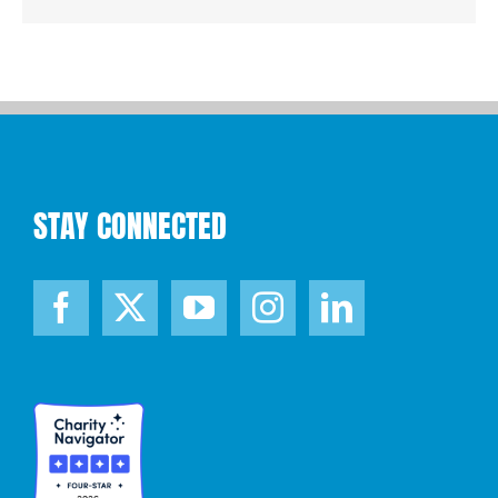
STAY CONNECTED