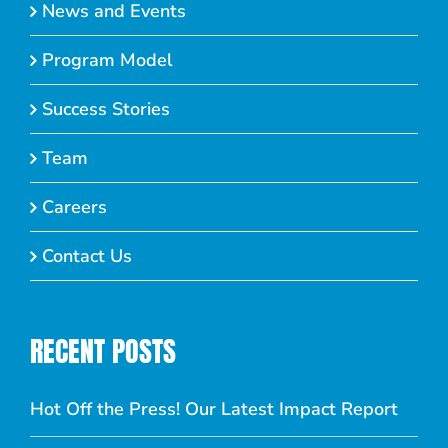
News and Events
Program Model
Success Stories
Team
Careers
Contact Us
RECENT POSTS
Hot Off the Press! Our Latest Impact Report