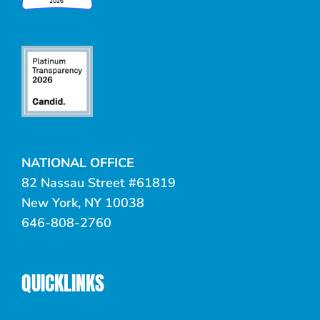
NATIONAL OFFICE
82 Nassau Street #61819
New York, NY 10038
646-808-2760
QUICKLINKS