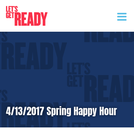
Skip
to
content
4/13/2017 Spring Happy Hour