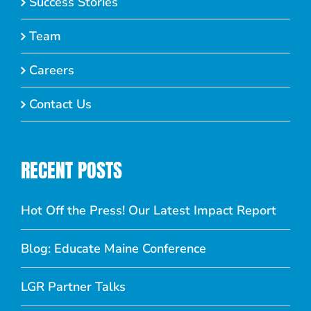
Success Stories
Team
Careers
Contact Us
RECENT POSTS
Hot Off the Press! Our Latest Impact Report
Blog: Educate Maine Conference
LGR Partner Talks