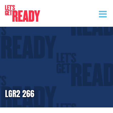
Skip
to
content
LGR2 266