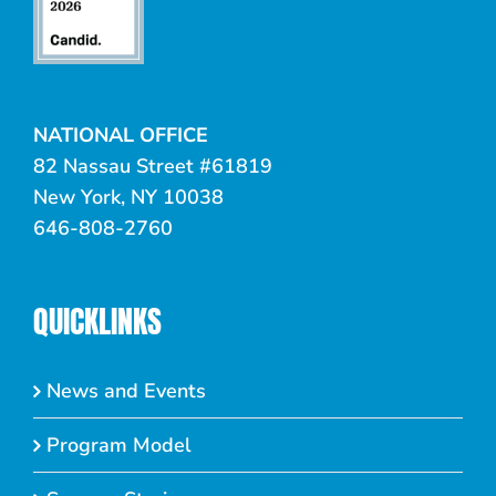
NATIONAL OFFICE
82 Nassau Street #61819
New York, NY 10038
646-808-2760
QUICKLINKS
News and Events
Program Model