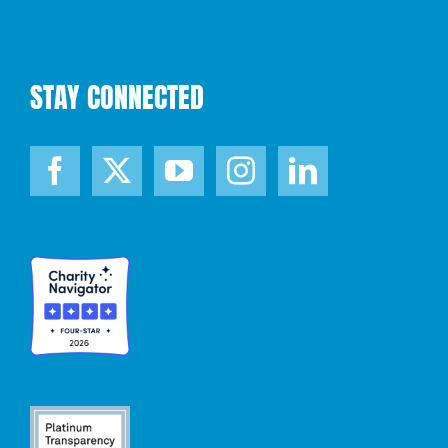
STAY CONNECTED