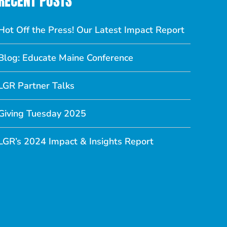
RECENT POSTS
Hot Off the Press! Our Latest Impact Report
Blog: Educate Maine Conference
LGR Partner Talks
Giving Tuesday 2025
LGR’s 2024 Impact & Insights Report