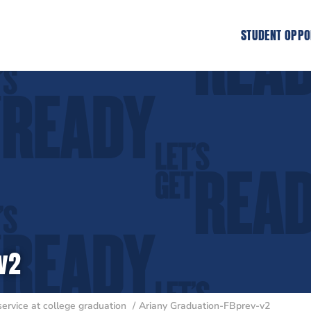
STUDENT OPPO
v2
service at college graduation
Ariany Graduation-FBprev-v2