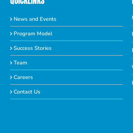
QUICKLINKS
News and Events
Program Model
Success Stories
Team
Careers
Contact Us