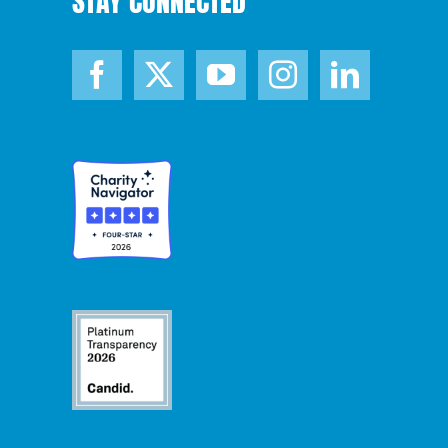
STAY CONNECTED