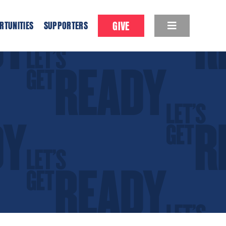
GIVE
RTUNITIES
SUPPORTERS