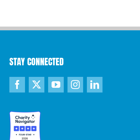
STAY CONNECTED