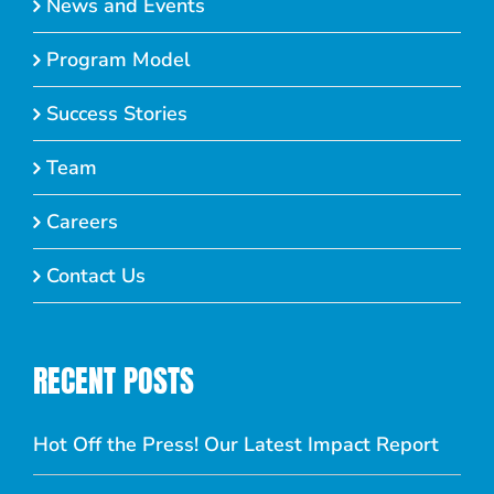
News and Events
Program Model
Success Stories
Team
Careers
Contact Us
RECENT POSTS
Hot Off the Press! Our Latest Impact Report