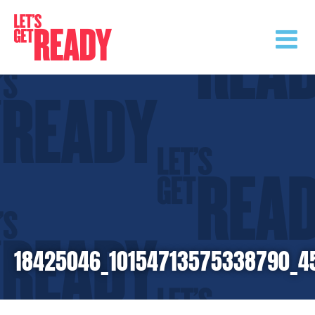
Skip
to
content
18425046_10154713575338790_4