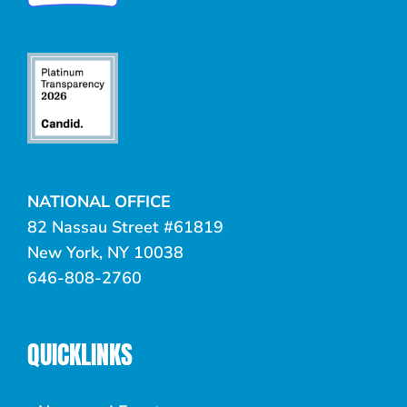
NATIONAL OFFICE
82 Nassau Street #61819
New York, NY 10038
646-808-2760
QUICKLINKS