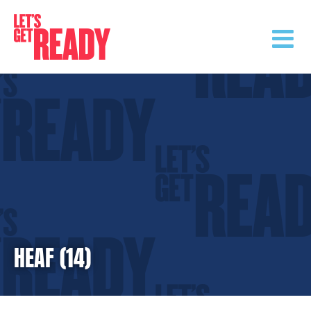
Skip
to
content
HEAF (14)