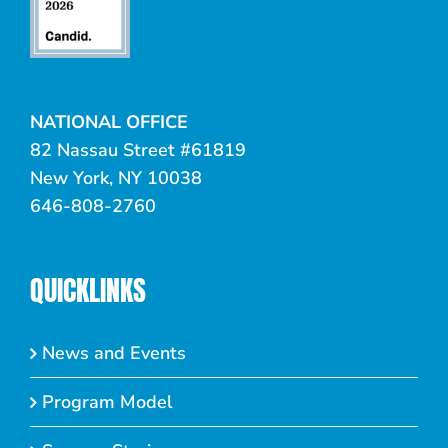
NATIONAL OFFICE
82 Nassau Street #61819
New York, NY 10038
646-808-2760
QUICKLINKS
News and Events
Program Model