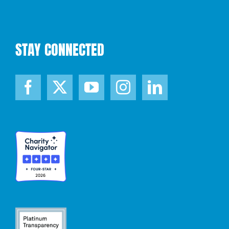
STAY CONNECTED