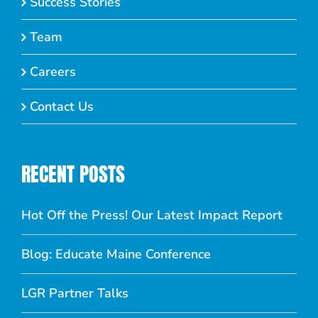
Success Stories
Team
Careers
Contact Us
RECENT POSTS
Hot Off the Press! Our Latest Impact Report
Blog: Educate Maine Conference
LGR Partner Talks