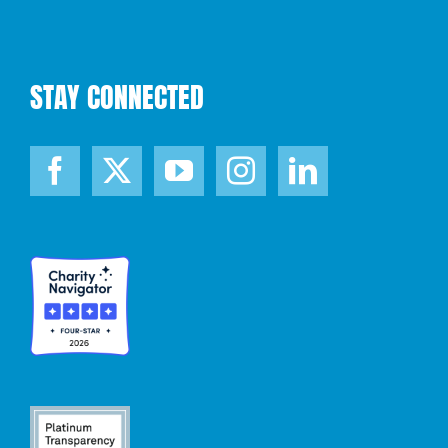
STAY CONNECTED