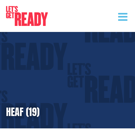
Skip
to
content
HEAF (19)