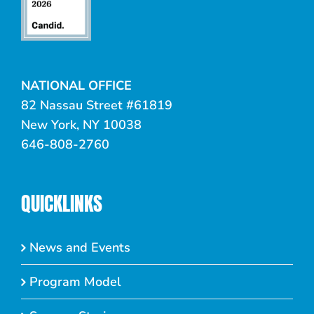
NATIONAL OFFICE
82 Nassau Street #61819
New York, NY 10038
646-808-2760
QUICKLINKS
News and Events
Program Model