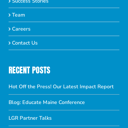
Success Stories
Team
Careers
Contact Us
RECENT POSTS
Hot Off the Press! Our Latest Impact Report
Blog: Educate Maine Conference
LGR Partner Talks