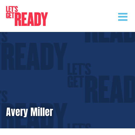
Skip
to
content
Avery Miller