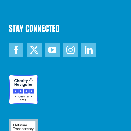
STAY CONNECTED