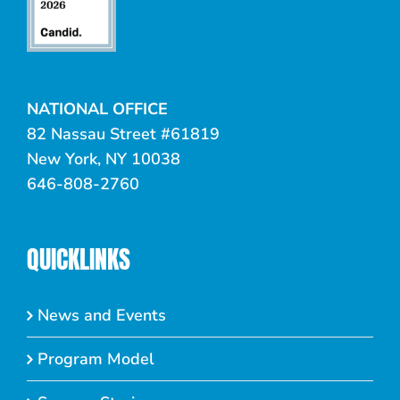
NATIONAL OFFICE
82 Nassau Street #61819
New York, NY 10038
646-808-2760
QUICKLINKS
News and Events
Program Model