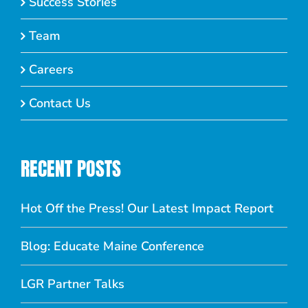
Success Stories
Team
Careers
Contact Us
RECENT POSTS
Hot Off the Press! Our Latest Impact Report
Blog: Educate Maine Conference
LGR Partner Talks