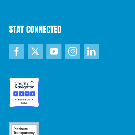
STAY CONNECTED