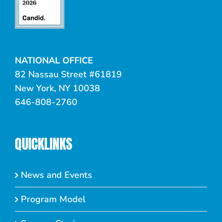
NATIONAL OFFICE
82 Nassau Street #61819
New York, NY 10038
646-808-2760
QUICKLINKS
News and Events
Program Model