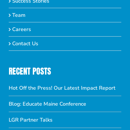
Success Stories
Team
Careers
Contact Us
RECENT POSTS
Hot Off the Press! Our Latest Impact Report
Blog: Educate Maine Conference
LGR Partner Talks