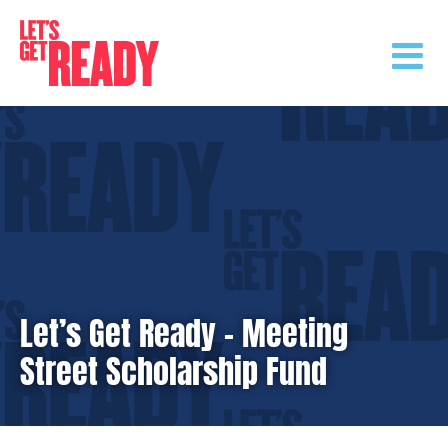
Skip
to
content
Let’s Get Ready – Meeting
Street Scholarship Fund