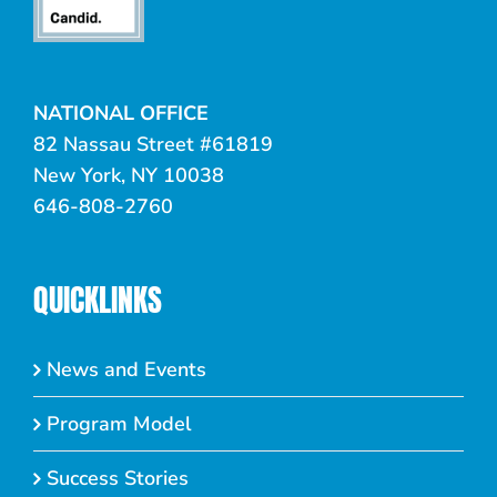
NATIONAL OFFICE
82 Nassau Street #61819
New York, NY 10038
646-808-2760
QUICKLINKS
News and Events
Program Model
Success Stories