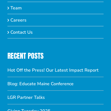
Team
Careers
Contact Us
RECENT POSTS
Hot Off the Press! Our Latest Impact Report
Blog: Educate Maine Conference
LGR Partner Talks