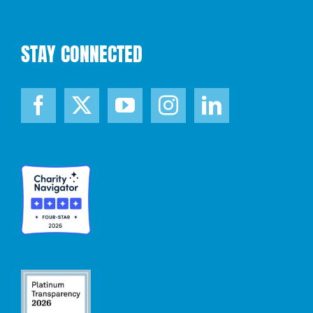
STAY CONNECTED