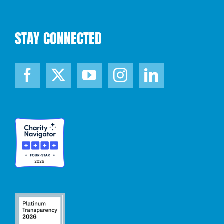
STAY CONNECTED