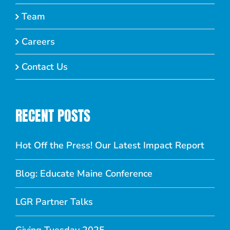
Team
Careers
Contact Us
RECENT POSTS
Hot Off the Press! Our Latest Impact Report
Blog: Educate Maine Conference
LGR Partner Talks