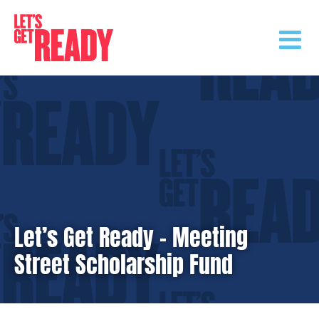
Skip
to
content
Let’s Get Ready – Meeting
Street Scholarship Fund