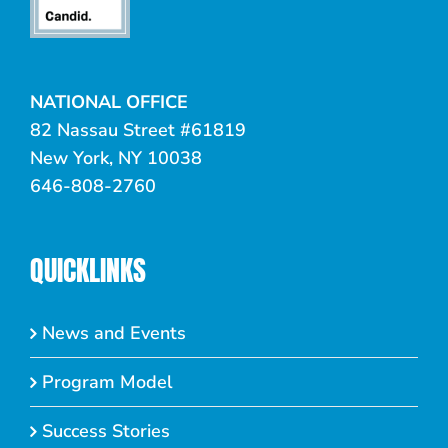
NATIONAL OFFICE
82 Nassau Street #61819
New York, NY 10038
646-808-2760
QUICKLINKS
News and Events
Program Model
Success Stories