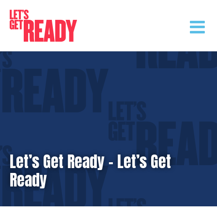
Skip
to
content
Let’s Get Ready – Let’s Get
Ready