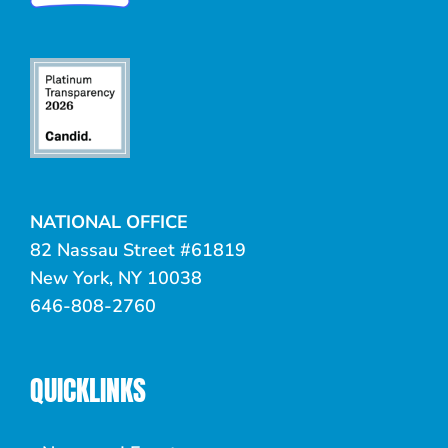
NATIONAL OFFICE
82 Nassau Street #61819
New York, NY 10038
646-808-2760
QUICKLINKS