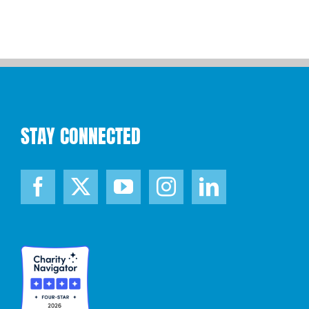
STAY CONNECTED