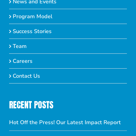
News and Events
Program Model
Success Stories
Team
Careers
Contact Us
RECENT POSTS
Hot Off the Press! Our Latest Impact Report