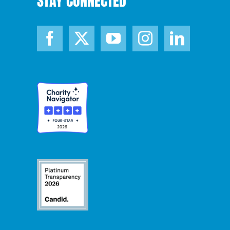
STAY CONNECTED