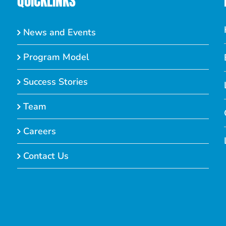
QUICKLINKS
News and Events
Program Model
Success Stories
Team
Careers
Contact Us