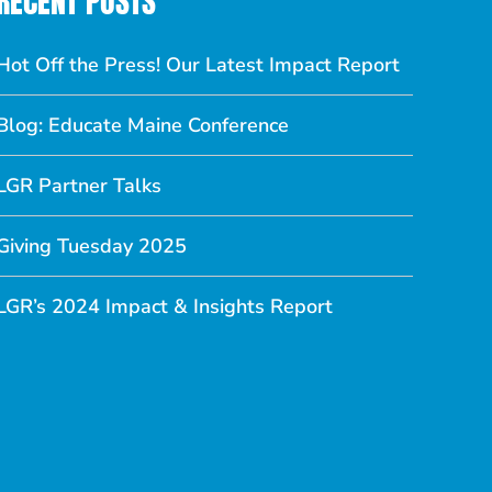
RECENT POSTS
Hot Off the Press! Our Latest Impact Report
Blog: Educate Maine Conference
LGR Partner Talks
Giving Tuesday 2025
LGR’s 2024 Impact & Insights Report