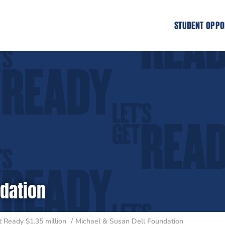
STUDENT OPPO
ndation
 Ready $1.35 million
Michael & Susan Dell Foundation