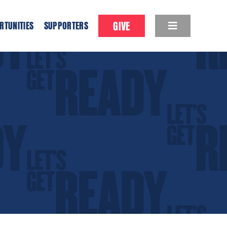
GIVE
RTUNITIES
SUPPORTERS