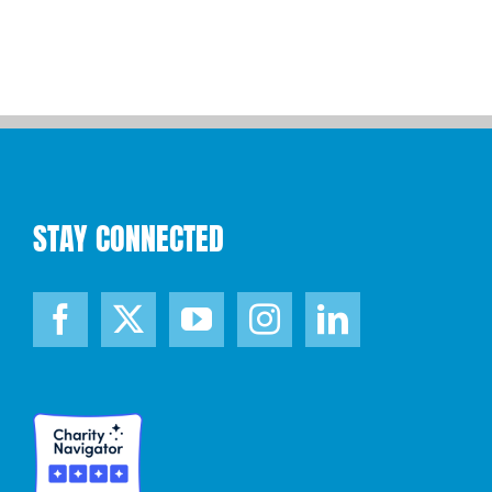
STAY CONNECTED