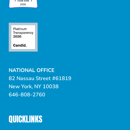
NATIONAL OFFICE
82 Nassau Street #61819
New York, NY 10038
646-808-2760
QUICKLINKS