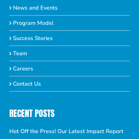
News and Events
Program Model
Success Stories
Team
Careers
Contact Us
RECENT POSTS
Hot Off the Press! Our Latest Impact Report