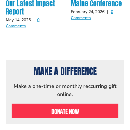
Our Latest Impact
Maine Conference
Report
February 24, 2026
|
0
Comments
May 14, 2026
|
0
Comments
MAKE A DIFFERENCE
Make a one-time or monthly reccurring gift
online.
DONATE NOW