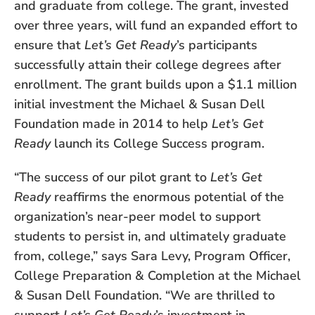
and graduate from college. The grant, invested
over three years, will fund an expanded effort to
ensure that
Let’s Get Ready
’s participants
successfully attain their college degrees after
enrollment. The grant builds upon a $1.1 million
initial investment the Michael & Susan Dell
Foundation made in 2014 to help
Let’s Get
Ready
launch its College Success program.
“The success of our pilot grant to
Let’s Get
Ready
reaffirms the enormous potential of the
organization’s near-peer model to support
students to persist in, and ultimately graduate
from, college,” says Sara Levy, Program Officer,
College Preparation & Completion at the Michael
& Susan Dell Foundation. “We are thrilled to