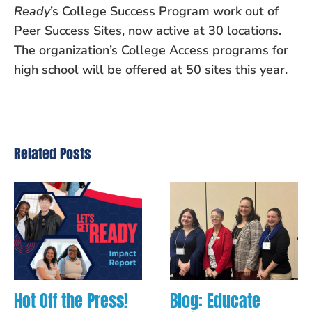
Ready
’s College Success Program work out of
Peer Success Sites, now active at 30 locations.
The organization’s College Access programs for
high school will be offered at 50 sites this year.
Related Posts
Hot Off the Press!
Blog: Educate