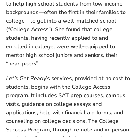
to help high school students from low-income
backgrounds—often the first in their families to
college—to get into a well-matched school
(“College Access”). She found that college
students, having recently applied to and
enrolled in college, were well-equipped to
mentor high school juniors and seniors, their
“near-peers”.
Let’s Get Ready
’s services, provided at no cost to
students, begins with the College Access
program. It includes SAT prep courses, campus
visits, guidance on college essays and
applications, help with financial aid forms, and
counseling on college decisions. The College
Success Program, through remote and in-person