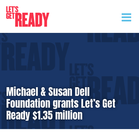
Skip
to
content
Michael & Susan Dell
Foundation grants Let’s Get
Ready $1.35 million