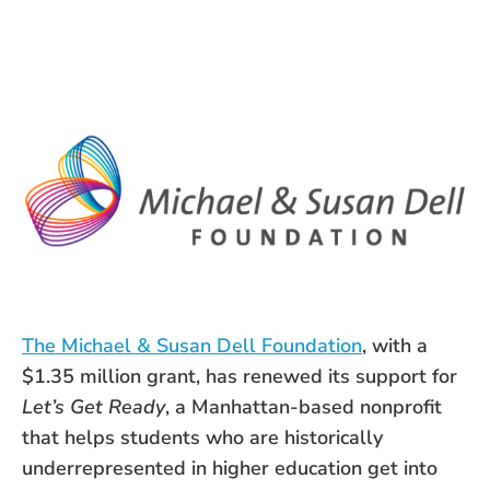
The Michael & Susan Dell Foundation
, with a
$1.35 million grant, has renewed its support for
Let’s Get Ready
, a Manhattan-based nonprofit
that helps students who are historically
underrepresented in higher education get into