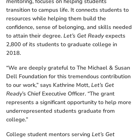
mentoring, focuses on helping students
transition to campus life. It connects students to
resources while helping them build the
confidence, sense of belonging, and skills needed
to attain their degree.
Let’s Get Ready
expects
2,800 of its students to graduate college in
2018.
“We are deeply grateful to The Michael & Susan
Dell Foundation for this tremendous contribution
to our work,” says Kathrine Mott,
Let’s Get
Ready
’s Chief Executive Officer. “The grant
represents a significant opportunity to help more
underrepresented students graduate from
college.”
College student mentors serving
Let’s Get