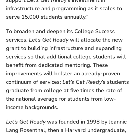
support
Let’s Get Ready
’s investment in
infrastructure and programming as it scales to
serve 15,000 students annually.”
To broaden and deepen its College Success
services,
Let’s Get Ready
will allocate the new
grant to building infrastructure and expanding
services so that additional college students will
benefit from dedicated mentoring. These
improvements will bolster an already-proven
continuum of services;
Let’s Get Ready
’s students
graduate from college at five times the rate of
the national average for students from low-
income backgrounds.
Let’s Get Ready
was founded in 1998 by Jeannie
Lang Rosenthal, then a Harvard undergraduate,