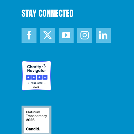
STAY CONNECTED