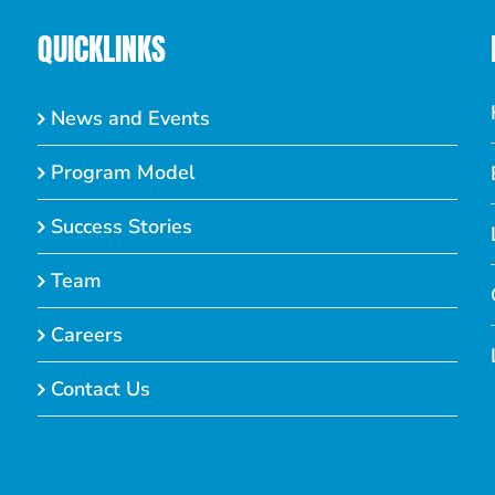
QUICKLINKS
News and Events
Program Model
Success Stories
Team
Careers
Contact Us