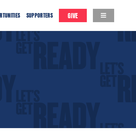
GIVE
RTUNITIES
SUPPORTERS