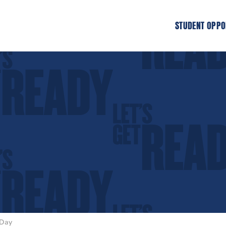
STUDENT OPPO
 Day