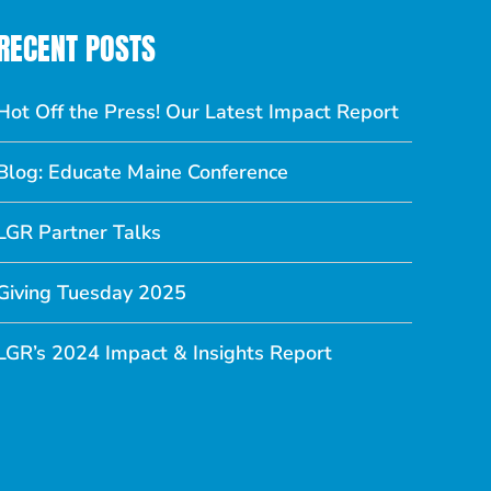
RECENT POSTS
Hot Off the Press! Our Latest Impact Report
Blog: Educate Maine Conference
LGR Partner Talks
Giving Tuesday 2025
LGR’s 2024 Impact & Insights Report