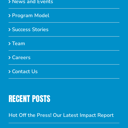
News and Events
Program Model
Success Stories
Team
Careers
Contact Us
RECENT POSTS
Hot Off the Press! Our Latest Impact Report