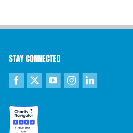
STAY CONNECTED