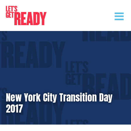
Skip
to
content
New York City Transition Day
2017