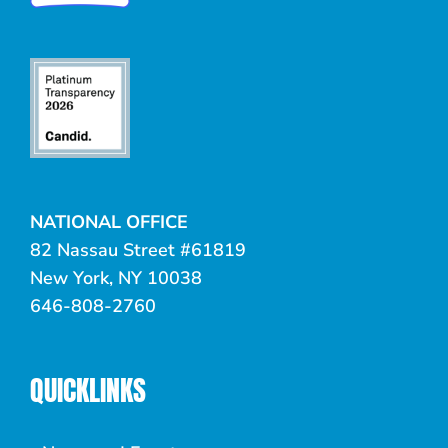
NATIONAL OFFICE
82 Nassau Street #61819
New York, NY 10038
646-808-2760
QUICKLINKS