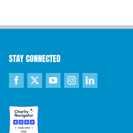
STAY CONNECTED