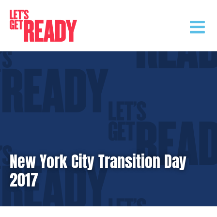
Skip
to
content
New York City Transition Day
2017