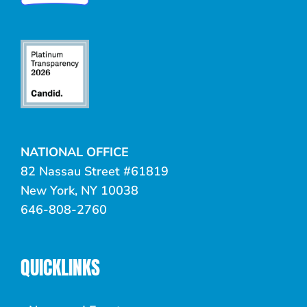
NATIONAL OFFICE
82 Nassau Street #61819
New York, NY 10038
646-808-2760
QUICKLINKS