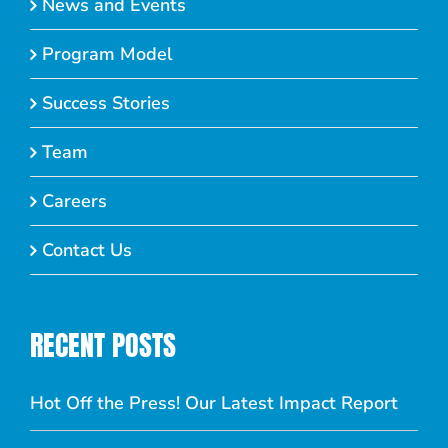
News and Events
Program Model
Success Stories
Team
Careers
Contact Us
RECENT POSTS
Hot Off the Press! Our Latest Impact Report