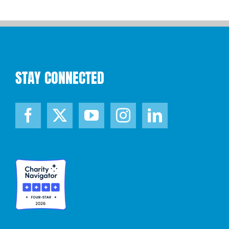
STAY CONNECTED