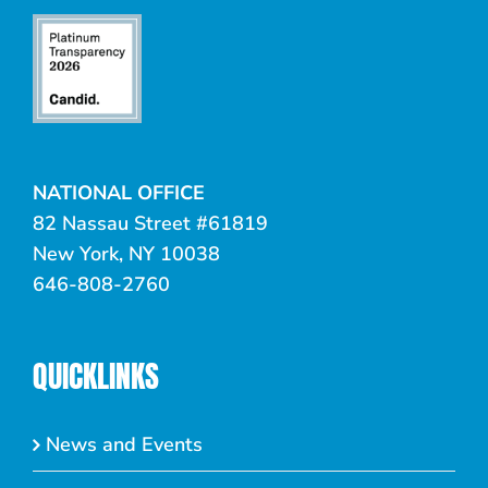
NATIONAL OFFICE
82 Nassau Street #61819
New York, NY 10038
646-808-2760
QUICKLINKS
News and Events