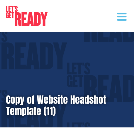
Skip
to
content
Copy of Website Headshot
Template (11)