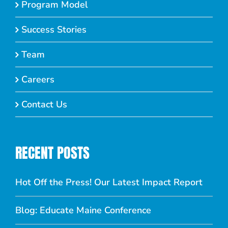
Program Model
Success Stories
Team
Careers
Contact Us
RECENT POSTS
Hot Off the Press! Our Latest Impact Report
Blog: Educate Maine Conference