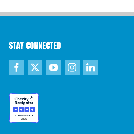
STAY CONNECTED