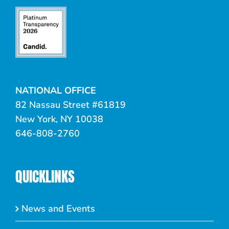
NATIONAL OFFICE
82 Nassau Street #61819
New York, NY 10038
646-808-2760
QUICKLINKS
News and Events