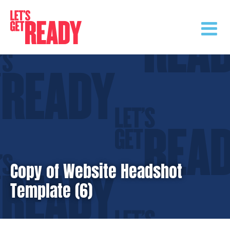
Skip
to
content
Copy of Website Headshot
Template (6)