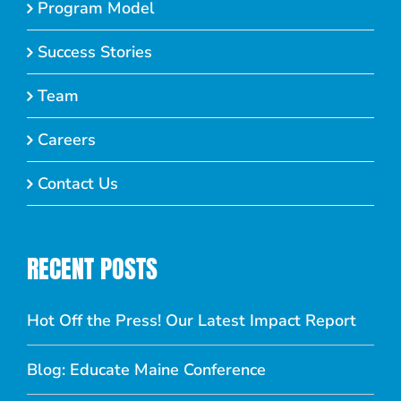
Program Model
Success Stories
Team
Careers
Contact Us
RECENT POSTS
Hot Off the Press! Our Latest Impact Report
Blog: Educate Maine Conference