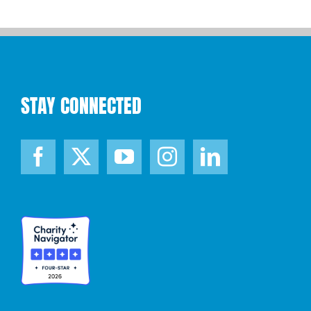
STAY CONNECTED