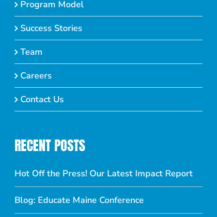
Program Model
Success Stories
Team
Careers
Contact Us
RECENT POSTS
Hot Off the Press! Our Latest Impact Report
Blog: Educate Maine Conference