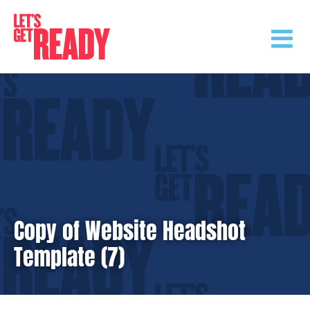
Skip
to
content
Copy of Website Headshot
Template (7)