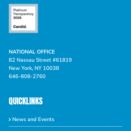
NATIONAL OFFICE
82 Nassau Street #61819
New York, NY 10038
646-808-2760
QUICKLINKS
News and Events