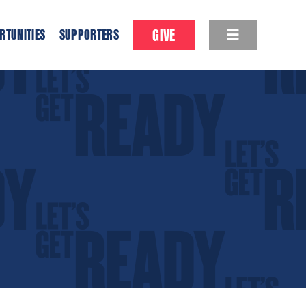
GIVE
RTUNITIES
SUPPORTERS