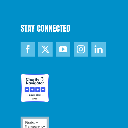
STAY CONNECTED