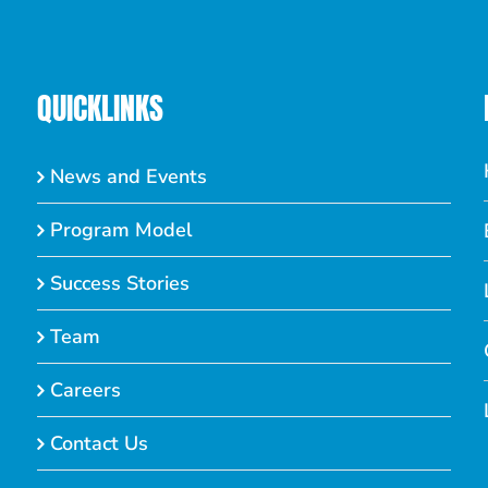
QUICKLINKS
News and Events
Program Model
Success Stories
Team
Careers
Contact Us