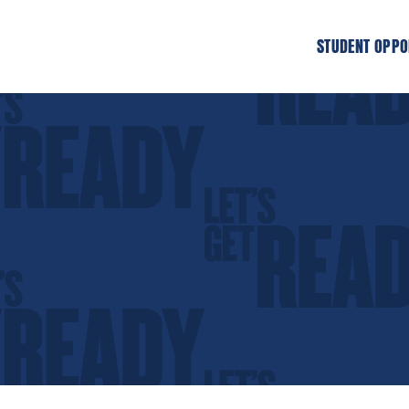
STUDENT OPPO