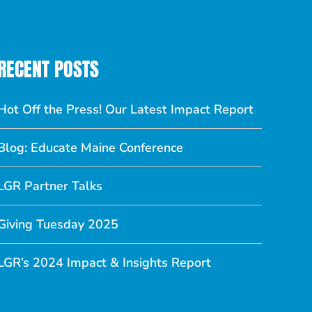
RECENT POSTS
Hot Off the Press! Our Latest Impact Report
Blog: Educate Maine Conference
LGR Partner Talks
Giving Tuesday 2025
LGR’s 2024 Impact & Insights Report