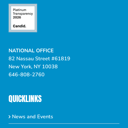
NATIONAL OFFICE
82 Nassau Street #61819
New York, NY 10038
646-808-2760
QUICKLINKS
News and Events