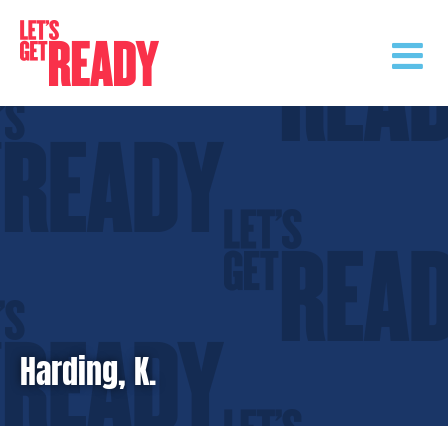
Skip
to
content
Harding, K.