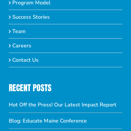
Program Model
Success Stories
Team
Careers
Contact Us
RECENT POSTS
Hot Off the Press! Our Latest Impact Report
Blog: Educate Maine Conference