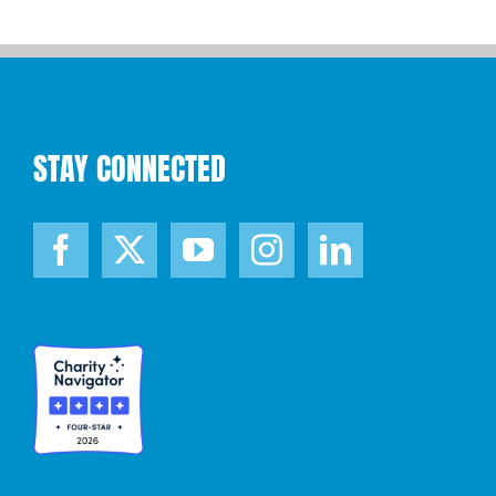
STAY CONNECTED