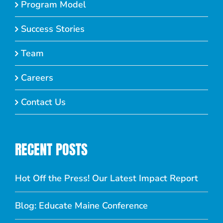
Program Model
Success Stories
Team
Careers
Contact Us
RECENT POSTS
Hot Off the Press! Our Latest Impact Report
Blog: Educate Maine Conference