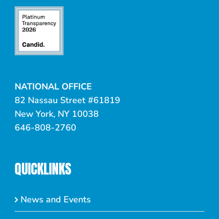
NATIONAL OFFICE
82 Nassau Street #61819
New York, NY 10038
646-808-2760
QUICKLINKS
News and Events