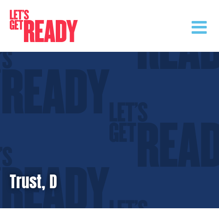
Skip
to
content
Trust, D