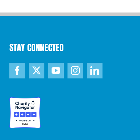
STAY CONNECTED