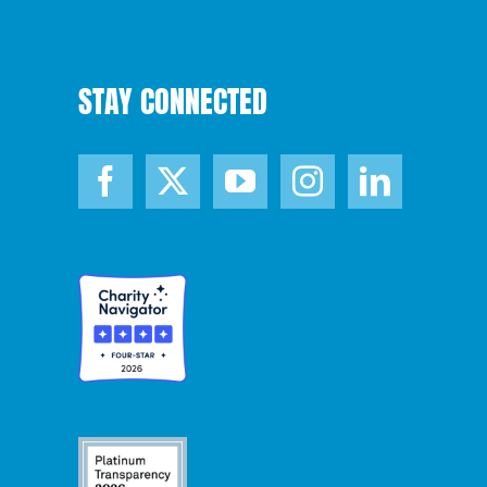
STAY CONNECTED