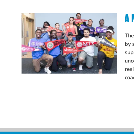
A 
The
by 
sup
unc
res
coa