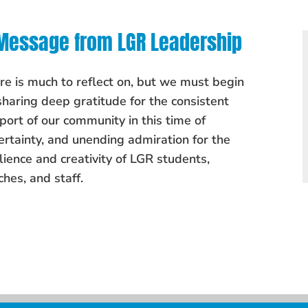
Message from LGR Leadership
re is much to reflect on, but we must begin
sharing deep gratitude for the consistent
port of our community in this time of
ertainty, and unending admiration for the
ilience and creativity of LGR students,
ches, and staff.