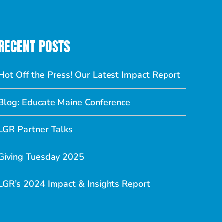
RECENT POSTS
Hot Off the Press! Our Latest Impact Report
Blog: Educate Maine Conference
LGR Partner Talks
Giving Tuesday 2025
LGR’s 2024 Impact & Insights Report