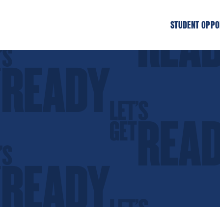
STUDENT OPPO