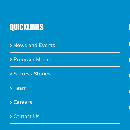
QUICKLINKS
News and Events
Program Model
Success Stories
Team
Careers
Contact Us