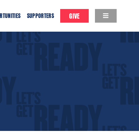
GIVE
RTUNITIES
SUPPORTERS