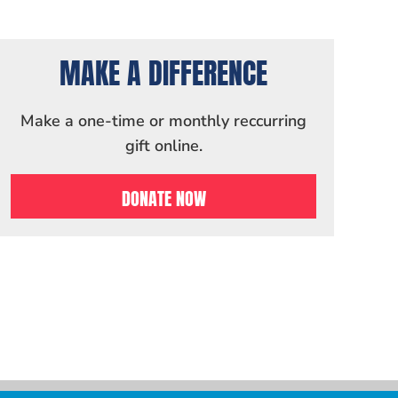
MAKE A DIFFERENCE
Make a one-time or monthly reccurring
gift online.
DONATE NOW