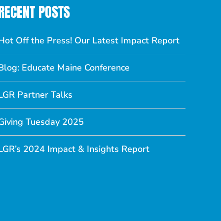
RECENT POSTS
Hot Off the Press! Our Latest Impact Report
Blog: Educate Maine Conference
LGR Partner Talks
Giving Tuesday 2025
LGR’s 2024 Impact & Insights Report