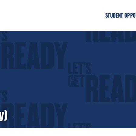
STUDENT OPPO
y)