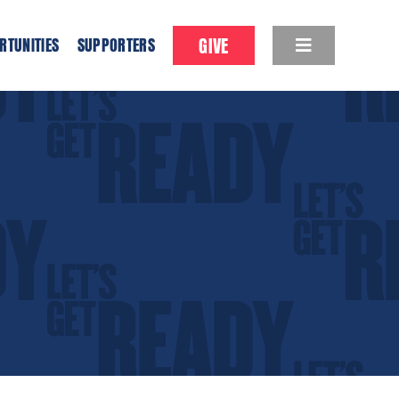
GIVE
RTUNITIES
SUPPORTERS