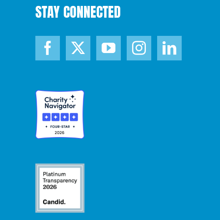
STAY CONNECTED