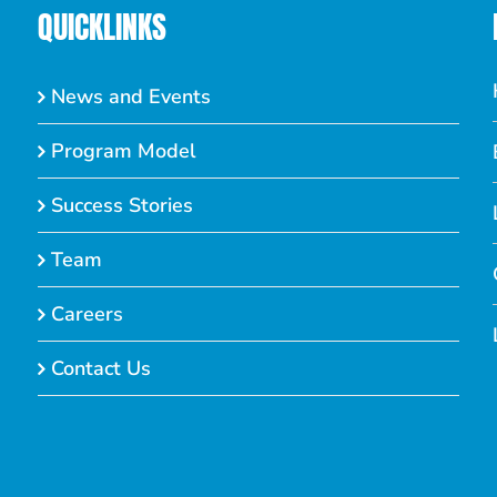
QUICKLINKS
News and Events
Program Model
Success Stories
Team
Careers
Contact Us